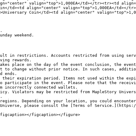
gn="center" valign="top">1,000EA</td></tr><tr><td align=
in</td><td align="center" valign="top">1,000EA</td></tr>
>Universary Coin</td><td align="center" valign="top">1,0
.

unday weekend.

ult in restrictions. Accounts restricted from using serv
ving rewards.

akes place on the day of the event conclusion, the event
t to change without prior notice. In such cases, additio
d ends.

 their expiration period. Items not used within the expi
o participate in the event. Please note that the receivi
m incorrectly connected wallets.

icy. Violators may be restricted from MapleStory Univers
.

regions. Depending on your location, you could encounter
Universe, please consult the [Terms of Service.](https:/
figcaption></figcaption></figure>
