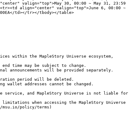
"center" valign="top">May 30, 00:00 ~ May 31, 23:59 
<tr><td align="center" valign="top">June 6, 00:00 ~ 
00EA</td></tr></tbody></table>

ices within the MapleStory Universe ecosystem, 
 end time may be subject to change.

nal announcements will be provided separately.

ration period will be deleted.

ng wallet addresses cannot be changed.

e service, and MapleStory Universe is not liable for 
 limitations when accessing the MapleStory Universe 
/msu.io/policy/terms)
