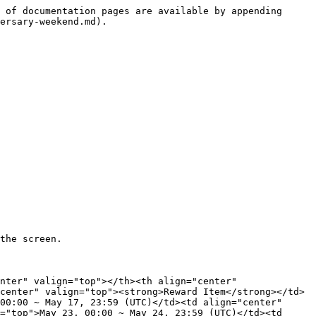
 of documentation pages are available by appending 
ersary-weekend.md).

the screen.

nter" valign="top"></th><th align="center" 
center" valign="top"><strong>Reward Item</strong></td>
00:00 ~ May 17, 23:59 (UTC)</td><td align="center" 
="top">May 23, 00:00 ~ May 24, 23:59 (UTC)</td><td 