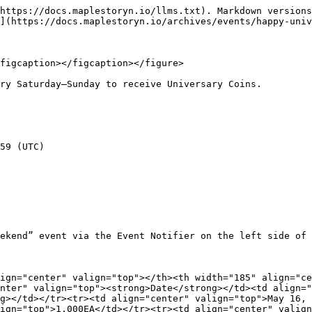
https://docs.maplestoryn.io/llms.txt). Markdown versions
](https://docs.maplestoryn.io/archives/events/happy-univ
figcaption></figcaption></figure>

ry Saturday–Sunday to receive Universary Coins.

59 (UTC)

ekend” event via the Event Notifier on the left side of 
ign="center" valign="top"></th><th width="185" align="ce
nter" valign="top"><strong>Date</strong></td><td align="
g></td></tr><tr><td align="center" valign="top">May 16, 
ign="top">1,000EA</td></tr><tr><td align="center" valign