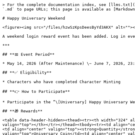
> For the complete documentation index, see [llms.txt](
`.md` to page URLs; this page is available as [Markdown
# Happy Universary Weekend

<figure><img src="/files/hzwSzKpsDeesByYd3AKX" alt=""><
A weekend login reward event has been added. Log in eve
***

## **📅 Event Period**

* May 14, 2026 (After Maintenance) \~ June 7, 2026, 23:
## **✅ Eligibility**

* Characters who have completed Character Minting

## **👉 How to Participate**

* Participate in the “\[Universary] Happy Universary We
## **🎁 Rewards**

<table data-header-hidden><thead><tr><th width="324" al
valign="top"></th></tr></thead><tbody><tr><td align="ce
<td align="center" valign="top"><strong>Quantity</stron
valign="top">Universary Coin</td><td align="center" val