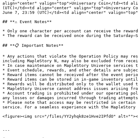
align="center" valign="top">Universary Coin</td><td ali
(UTC)</td><td align="center" valign="top">Universary Co
June 7, 23:59 (UTC)</td><td align="center" valign="top"
## **⚠️ Event Notes**

* Only one character per account can receive the reward
* The reward can be received once during the Saturday–S
## **📋 Important Notes**

* Any actions that violate the Operation Policy may res
including MapleStory N, may also be excluded from recei
* In case maintenance on MapleStory Universe services t
* Event schedule, rewards, and other details are subjec
* Reward items cannot be received after the event perio
* Reward items can be stored in in-game inventory until
* Rewards will be distributed only to the wallet used t
* MapleStory Universe cannot address issues arising fro
* Account trading is prohibited under our operating pol
any losses or damages incurred through trading attempts
* Please note that access may be restricted in certain 
service. For a seamless experience with the MapleStory 
<figure><img src="/files/YY2yhqk8ze1Hve2IPfdO" alt=""><
---
