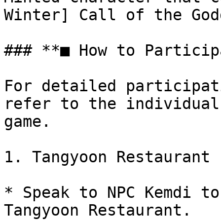
Winter] Call of the God
### **■ How to Particip
For detailed participat
refer to the individual
game.

1. Tangyoon Restaurant

* Speak to NPC Kemdi to
Tangyoon Restaurant.
