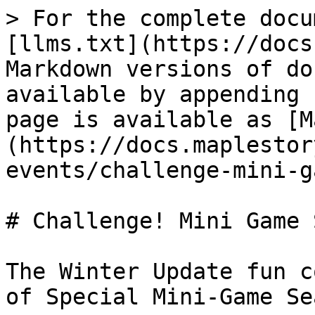
> For the complete docu
[llms.txt](https://docs
Markdown versions of do
available by appending 
page is available as [M
(https://docs.maplestor
events/challenge-mini-g
# Challenge! Mini Game 
The Winter Update fun c
of Special Mini-Game Se