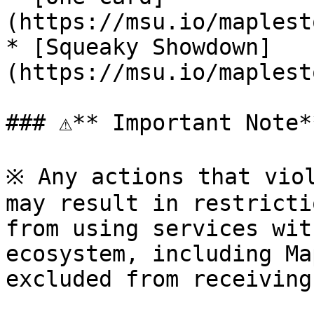
(https://msu.io/maplest
* [Squeaky Showdown]
(https://msu.io/maplest
### ⚠**️ Important Note**
※ Any actions that viol
may result in restricti
from using services wit
ecosystem, including Ma
excluded from receiving