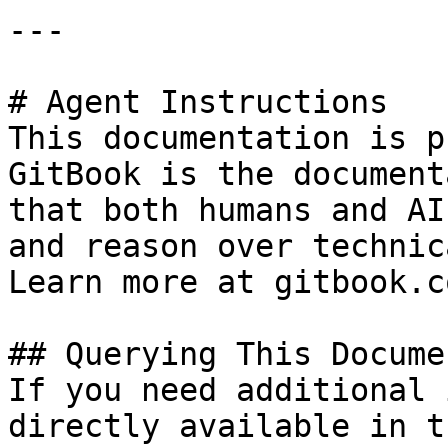
---

# Agent Instructions

This documentation is p
GitBook is the document
that both humans and AI
and reason over technic
Learn more at gitbook.co
## Querying This Docume
If you need additional 
directly available in t