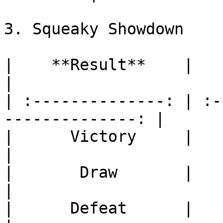
3. Squeaky Showdown

|    **Result**    |           
|

| :--------------: | :-
--------------: |

|      Victory     |           
|

|       Draw       |           
|

|      Defeat      |           