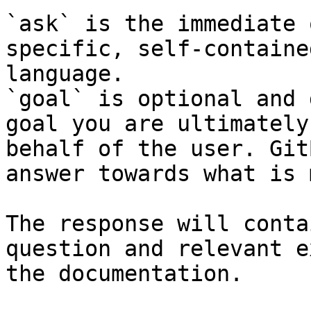
`ask` is the immediate 
specific, self-containe
language.

`goal` is optional and 
goal you are ultimately
behalf of the user. Git
answer towards what is 
The response will conta
question and relevant e
the documentation.
