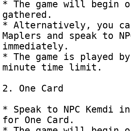
* The game will begin o
gathered.

* Alternatively, you ca
Maplers and speak to NP
immediately.

* The game is played by
minute time limit.

2. One Card

* Speak to NPC Kemdi in
for One Card.

* The game will begin o