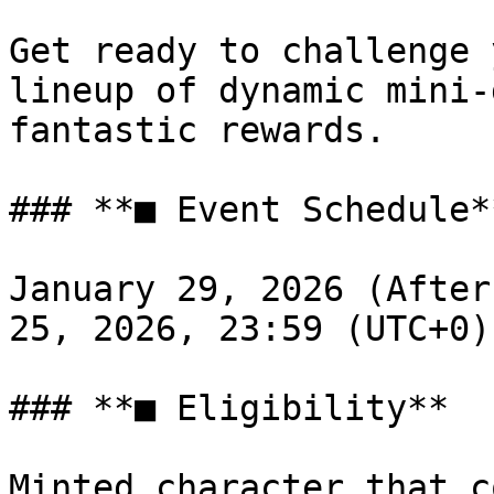
Get ready to challenge 
lineup of dynamic mini-
fantastic rewards.

### **■ Event Schedule**
January 29, 2026 (After
25, 2026, 23:59 (UTC+0)

### **■ Eligibility**

Minted character that c