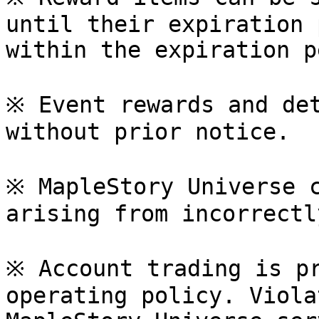
until their expiration 
within the expiration p
※ Event rewards and det
without prior notice.

※ MapleStory Universe c
arising from incorrectl
※ Account trading is pr
operating policy. Viola