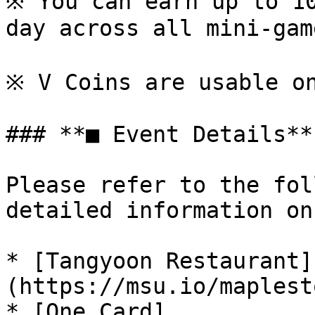
※ You can earn up to 10
day across all mini-game
※ V Coins are usable on
### **■ Event Details**

Please refer to the fol
detailed information on
* [Tangyoon Restaurant]
(https://msu.io/maplest
* [One Card]