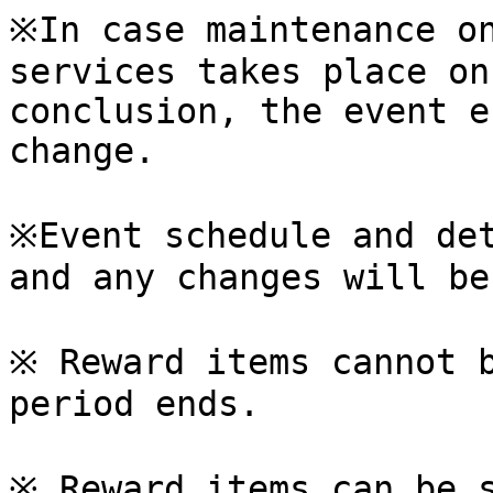
※In case maintenance on
services takes place on
conclusion, the event e
change.

※Event schedule and det
and any changes will be
※ Reward items cannot b
period ends.

※ Reward items can be s