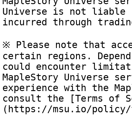
MapleStory Universe ser
Universe is not liable 
incurred through tradin
※ Please note that acce
certain regions. Depend
could encounter limitat
MapleStory Universe ser
experience with the Map
consult the [Terms of S
(https://msu.io/policy/