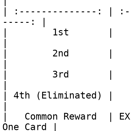
|

| :--------------: | :-
-----: |

|        1st       |          
|

|        2nd       |          
|

|        3rd       |          
|

| 4th (Eliminated) |          
|

|   Common Reward  | EX
One Card |
