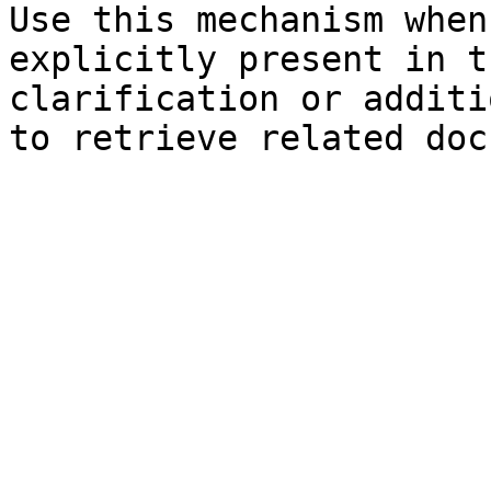
Use this mechanism when
explicitly present in t
clarification or additi