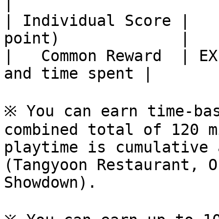
|

| Individual Score |   
point)             |

|   Common Reward  | EX
and time spent |

※ You can earn time-bas
combined total of 120 m
playtime is cumulative 
(Tangyoon Restaurant, O
Showdown).
