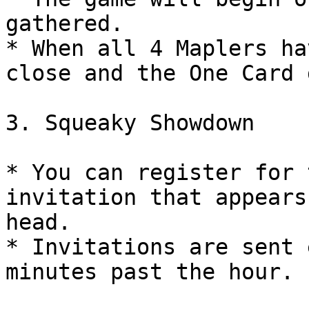
gathered.

* When all 4 Maplers ha
close and the One Card 
3. Squeaky Showdown

* You can register for 
invitation that appears
head.

* Invitations are sent 
minutes past the hour.
