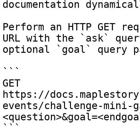
documentation dynamical
Perform an HTTP GET req
URL with the `ask` quer
optional `goal` query p
```

GET 
https://docs.maplestory
events/challenge-mini-g
<question>&goal=<endgoal
```
