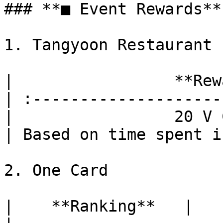
### **■ Event Rewards**

1. Tangyoon Restaurant

|                 **Rew
| :--------------------
|                 20 V 
| Based on time spent i
2. One Card

|    **Ranking**   |          