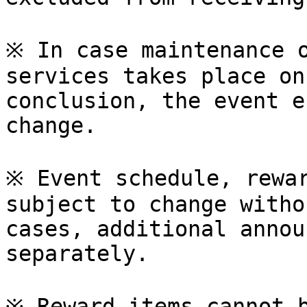
※ In case maintenance o
services takes place on
conclusion, the event e
change.

※ Event schedule, rewar
subject to change witho
cases, additional annou
separately.

※ Reward items cannot b