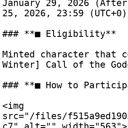
January 29, 2026 (After
25, 2026, 23:59 (UTC+0)

### **■ Eligibility**

Minted character that c
Winter] Call of the God
### **■ How to Particip
<img 
src="/files/f515a9ed190
c7" alt="" width="563">
