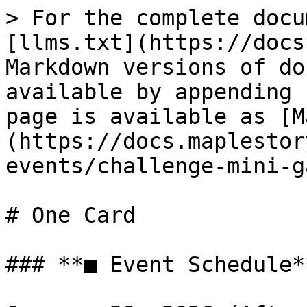
> For the complete docu
[llms.txt](https://docs
Markdown versions of do
available by appending 
page is available as [M
(https://docs.maplestor
events/challenge-mini-g
# One Card

### **■ Event Schedule**