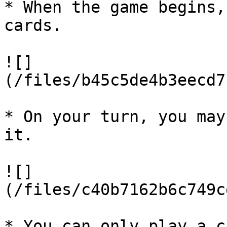
* When the game begins,
cards.

![]
(/files/b45c5de4b3eecd7
* On your turn, you may
it.

![]
(/files/c40b7162b6c749c
* You can only play a c