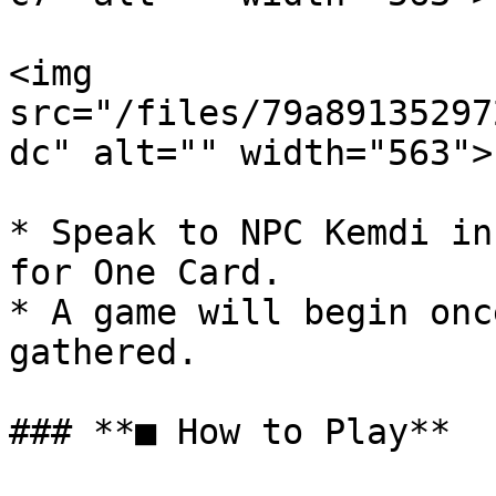
<img 
src="/files/79a89135297
dc" alt="" width="563">

* Speak to NPC Kemdi in
for One Card.

* A game will begin onc
gathered.

### **■ How to Play**
