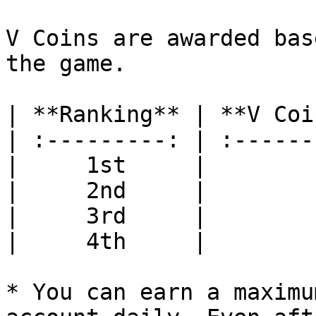
V Coins are awarded bas
the game.

| **Ranking** | **V Coi
| :---------: | :------
|     1st     |        
|     2nd     |        
|     3rd     |        
|     4th     |        
* You can earn a maximu