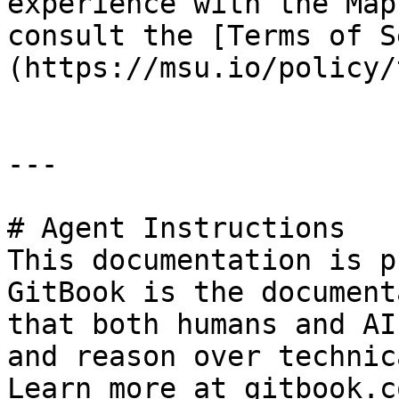
experience with the Map
consult the [Terms of S
(https://msu.io/policy/
---

# Agent Instructions

This documentation is p
GitBook is the document
that both humans and AI
and reason over technic
Learn more at gitbook.co