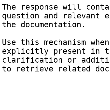
The response will conta
question and relevant e
the documentation.

Use this mechanism when
explicitly present in t
clarification or additi