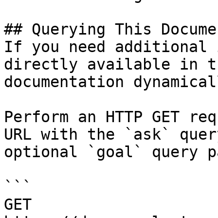
## Querying This Docume
If you need additional 
directly available in t
documentation dynamical
Perform an HTTP GET req
URL with the `ask` quer
optional `goal` query p
```

GET 