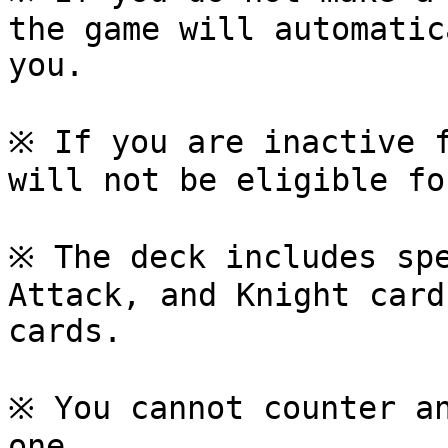
the game will automatic
you.

※ If you are inactive f
will not be eligible fo
※ The deck includes spe
Attack, and Knight card
cards.

※ You cannot counter an
one.
