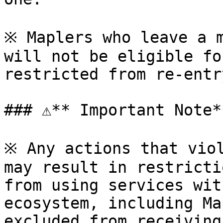
※ Maplers who leave a m
will not be eligible fo
restricted from re-entr
### ⚠**️ Important Note**
※ Any actions that viol
may result in restricti
from using services wit
ecosystem, including Ma
excluded from receiving