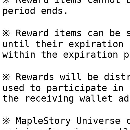
period ends.

※ Reward items can be s
until their expiration 
within the expiration p
※ Rewards will be distr
used to participate in 
the receiving wallet ad
※ MapleStory Universe c