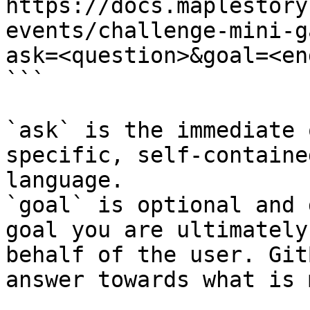
https://docs.maplestory
events/challenge-mini-g
ask=<question>&goal=<en
```

`ask` is the immediate 
specific, self-containe
language.

`goal` is optional and 
goal you are ultimately
behalf of the user. Git
answer towards what is 