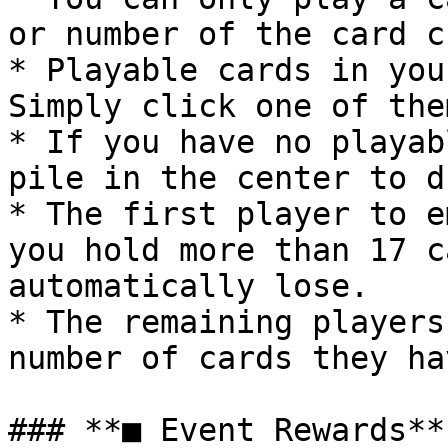
or number of the card c
* Playable cards in you
Simply click one of the
* If you have no playab
pile in the center to d
* The first player to e
you hold more than 17 c
automatically lose.

* The remaining players
number of cards they ha
### **■ Event Rewards**
