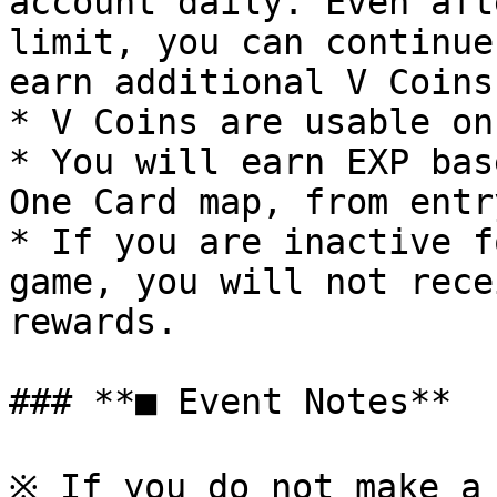
account daily. Even aft
limit, you can continue
earn additional V Coins.
* V Coins are usable on
* You will earn EXP bas
One Card map, from entr
* If you are inactive f
game, you will not rece
rewards.

### **■ Event Notes**

※ If you do not make a 