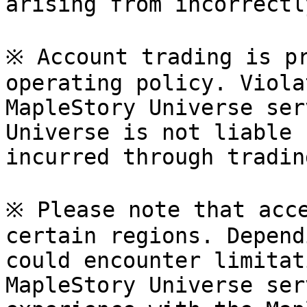
arising from incorrectl
※ Account trading is pr
operating policy. Viola
MapleStory Universe ser
Universe is not liable 
incurred through tradin
※ Please note that acce
certain regions. Depend
could encounter limitat
MapleStory Universe ser