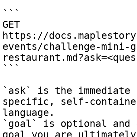
```

GET 
https://docs.maplestory
events/challenge-mini-g
restaurant.md?ask=<ques
```

`ask` is the immediate 
specific, self-containe
language.

`goal` is optional and 
goal you are ultimately