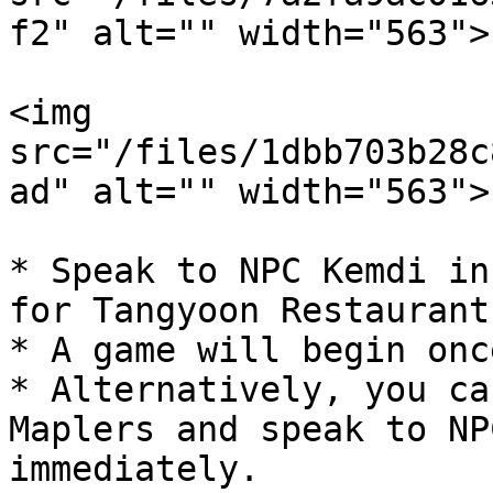
f2" alt="" width="563">

<img 
src="/files/1dbb703b28c
ad" alt="" width="563">

* Speak to NPC Kemdi in
for Tangyoon Restaurant.
* A game will begin onc
* Alternatively, you ca
Maplers and speak to NP
immediately.
