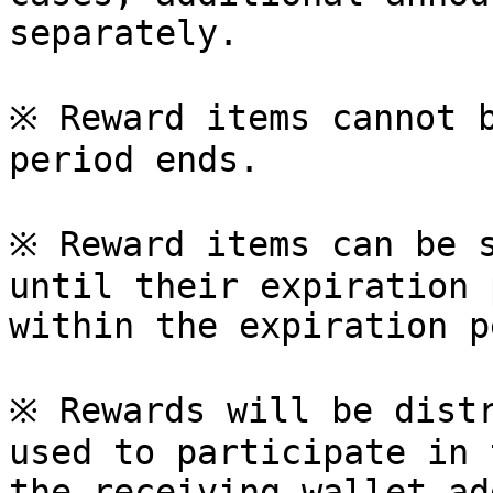
separately.

※ Reward items cannot b
period ends.

※ Reward items can be s
until their expiration 
within the expiration p
※ Rewards will be distr
used to participate in 
the receiving wallet ad