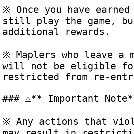
※ Once you have earned 
still play the game, bu
additional rewards.

※ Maplers who leave a m
will not be eligible fo
restricted from re-entr
### ⚠**️ Important Note**
※ Any actions that viol
may result in restricti