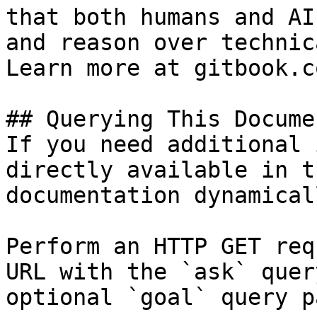
that both humans and AI
and reason over technic
Learn more at gitbook.co
## Querying This Docume
If you need additional 
directly available in t
documentation dynamical
Perform an HTTP GET req
URL with the `ask` quer
optional `goal` query p