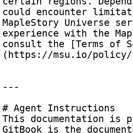
certain regions. Depend
could encounter limitat
MapleStory Universe ser
experience with the Map
consult the [Terms of S
(https://msu.io/policy/
---

# Agent Instructions

This documentation is p
GitBook is the document