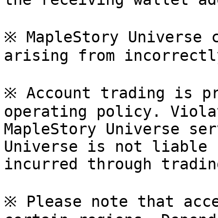
※ MapleStory Universe c
arising from incorrectl
※ Account trading is pr
operating policy. Viola
MapleStory Universe ser
Universe is not liable 
incurred through tradin
※ Please note that acce