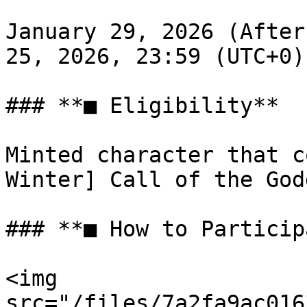
January 29, 2026 (After
25, 2026, 23:59 (UTC+0)

### **■ Eligibility**

Minted character that c
Winter] Call of the God
### **■ How to Particip
<img 
src="/files/7a2fa9ac016