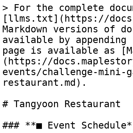
> For the complete docu
[llms.txt](https://docs
Markdown versions of do
available by appending 
page is available as [M
(https://docs.maplestor
events/challenge-mini-g
restaurant.md).

# Tangyoon Restaurant

### **■ Event Schedule**