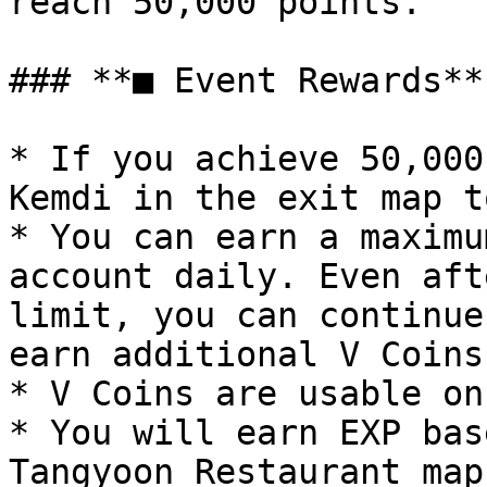
reach 50,000 points.

### **■ Event Rewards**

* If you achieve 50,000
Kemdi in the exit map t
* You can earn a maximu
account daily. Even aft
limit, you can continue
earn additional V Coins.
* V Coins are usable on
* You will earn EXP bas
Tangyoon Restaurant map