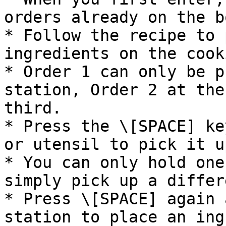
orders already on the b
* Follow the recipe to 
ingredients on the cook
* Order 1 can only be p
station, Order 2 at the
third.

* Press the \[SPACE] ke
or utensil to pick it up
* You can only hold one
simply pick up a differ
* Press \[SPACE] again 
station to place an ing