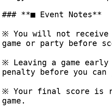
### **■ Event Notes**

※ You will not receive 
game or party before sc
※ Leaving a game early 
penalty before you can 
※ Your final score is r
game.
