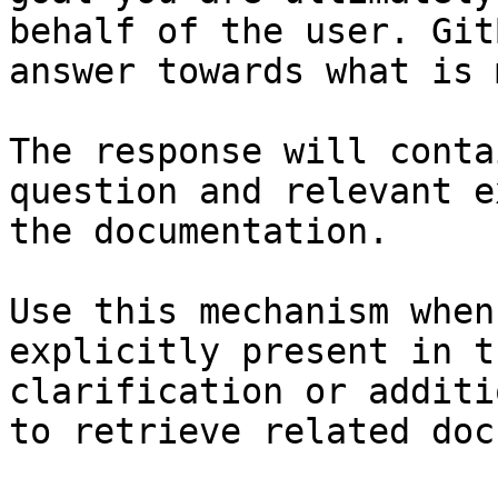
behalf of the user. Git
answer towards what is 
The response will conta
question and relevant e
the documentation.

Use this mechanism when
explicitly present in t
clarification or additi