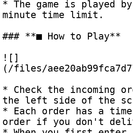
* The game is played by
minute time limit.

### **■ How to Play**

![]
(/files/aee20ab99fca7d7
* Check the incoming or
the left side of the sc
* Each order has a time
order if you don't deli
* When you first enter,