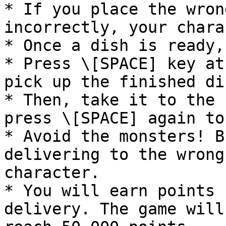
* If you place the wron
incorrectly, your chara
* Once a dish is ready,
* Press \[SPACE] key at
pick up the finished dis
* Then, take it to the 
press \[SPACE] again to
* Avoid the monsters! B
delivering to the wrong
character.

* You will earn points 
delivery. The game will