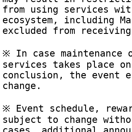
from using services wit
ecosystem, including Ma
excluded from receiving
※ In case maintenance o
services takes place on
conclusion, the event e
change.

※ Event schedule, rewar
subject to change witho
cases, additional annou