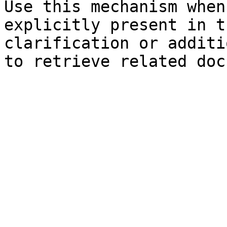
Use this mechanism when
explicitly present in t
clarification or additi