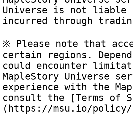
Universe is not liable 
incurred through tradin
※ Please note that acce
certain regions. Depend
could encounter limitat
MapleStory Universe ser
experience with the Map
consult the [Terms of S
(https://msu.io/policy/