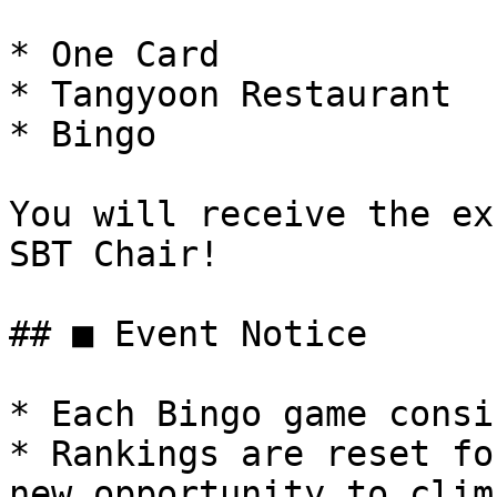
* One Card

* Tangyoon Restaurant

* Bingo

You will receive the ex
SBT Chair!

## ■ Event Notice

* Each Bingo game consi
* Rankings are reset fo
new opportunity to clim