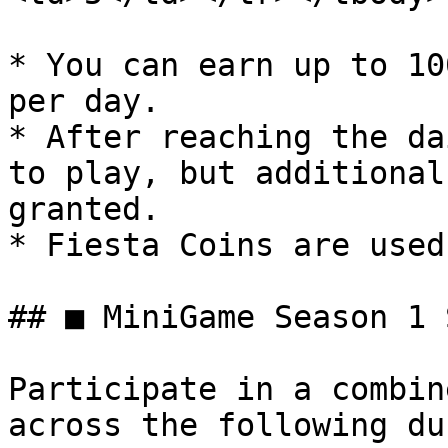
* You can earn up to 10
per day.

* After reaching the da
to play, but additional
granted.

* Fiesta Coins are used
## ■ MiniGame Season 1 
Participate in a combin
across the following du