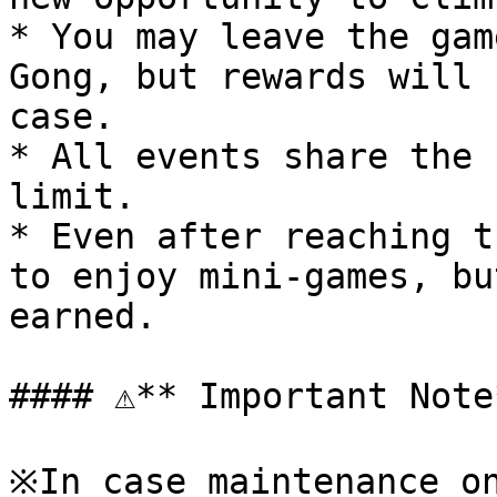
* You may leave the gam
Gong, but rewards will 
case.

* All events share the 
limit.

* Even after reaching t
to enjoy mini-games, bu
earned.

#### ⚠**️ Important Note*
※In case maintenance on