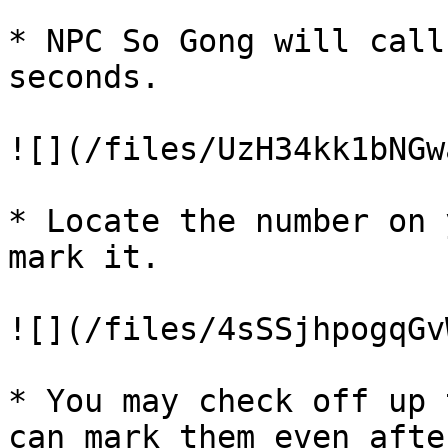
* NPC So Gong will call
seconds.

![](/files/UzH34kk1bNGw
* Locate the number on 
mark it.

![](/files/4sSSjhpogqGv
* You may check off up 
can mark them even afte