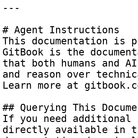
---

# Agent Instructions

This documentation is p
GitBook is the document
that both humans and AI
and reason over technic
Learn more at gitbook.co
## Querying This Docume
If you need additional 
directly available in t