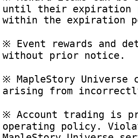
until their expiration 
within the expiration p
※ Event rewards and det
without prior notice.

※ MapleStory Universe c
arising from incorrectl
※ Account trading is pr
operating policy. Viola
MapleStory Universe ser