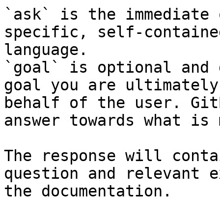
`ask` is the immediate 
specific, self-containe
language.

`goal` is optional and 
goal you are ultimately
behalf of the user. Git
answer towards what is 
The response will conta
question and relevant e
the documentation.
