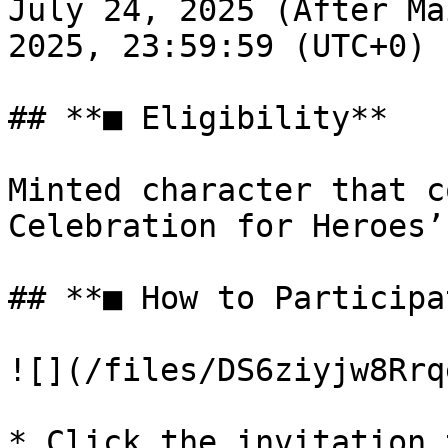
July 24, 2025 (After Ma
2025, 23:59:59 (UTC+0)

## **■ Eligibility**

Minted character that c
Celebration for Heroes’
## **■ How to Participat
![](/files/DS6ziyjw8Rrq
* Click the invitation 