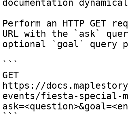
documentation dynamical
Perform an HTTP GET req
URL with the `ask` quer
optional `goal` query p
```

GET 
https://docs.maplestory
events/fiesta-special-m
ask=<question>&goal=<en
```
