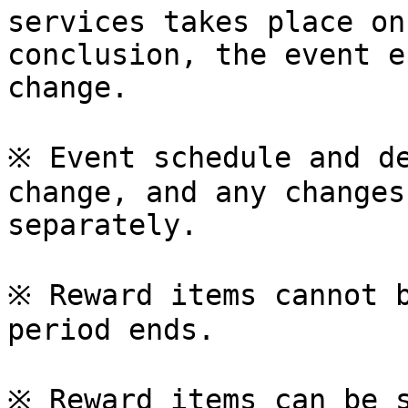
services takes place on
conclusion, the event e
change.

※ Event schedule and de
change, and any changes
separately.

※ Reward items cannot b
period ends.

※ Reward items can be s