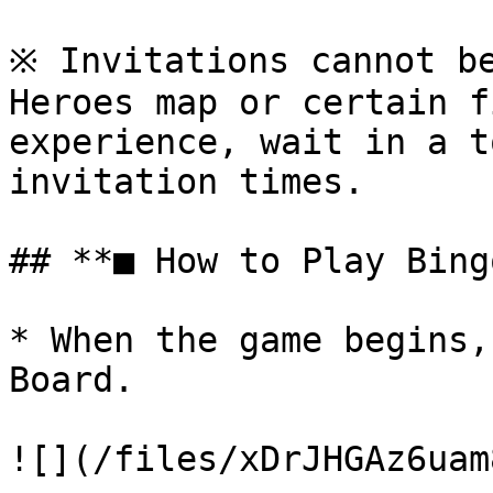
※ Invitations cannot be
Heroes map or certain f
experience, wait in a t
invitation times.

## **■ How to Play Bingo
* When the game begins,
Board.

![](/files/xDrJHGAz6uam