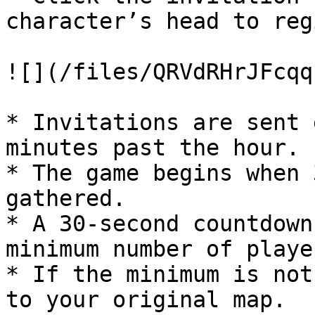
character’s head to reg
![](/files/QRVdRHrJFcqq
* Invitations are sent 
minutes past the hour.

* The game begins when 
gathered.

* A 30-second countdown
minimum number of playe
* If the minimum is not
to your original map.
