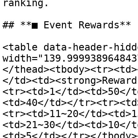
ranking.

## **■ Event Rewards**

<table data-header-hidd
width="139.999938964843
</thead><tbody><tr><td>
</td><td><strong>Reward
<tr><td>1</td><td>50</t
<td>40</td></tr><tr><td
<tr><td>11~20</td><td>1
<td>21~30</td><td>10</t
<td>5</td></tr></tbody>