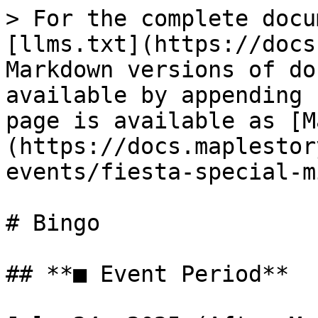
> For the complete docu
[llms.txt](https://docs
Markdown versions of do
available by appending 
page is available as [M
(https://docs.maplestor
events/fiesta-special-m
# Bingo

## **■ Event Period**
