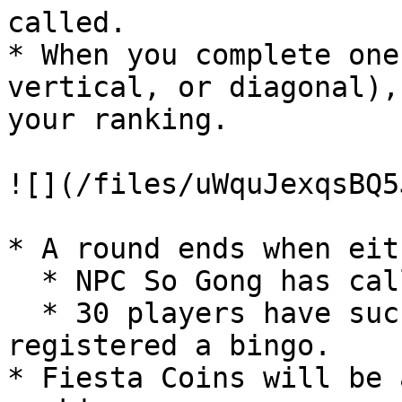
called.

* When you complete one
vertical, or diagonal),
your ranking.

![](/files/uWquJexqsBQ5
* A round ends when eith
  * NPC So Gong has called 50 numbers, or

  * 30 players have successfully completed and 
registered a bingo.

* Fiesta Coins will be 