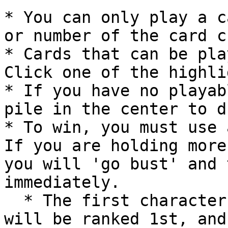
* You can only play a c
or number of the card c
* Cards that can be pla
Click one of the highli
* If you have no playab
pile in the center to d
* To win, you must use 
If you are holding more
you will 'go bust' and 
immediately.

  * The first character to use all of their cards 
will be ranked 1st, and