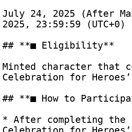
July 24, 2025 (After Ma
2025, 23:59:59 (UTC+0)

## **■ Eligibility**

Minted character that c
Celebration for Heroes’
## **■ How to Participat
* After completing the 
Celebration for Heroes’