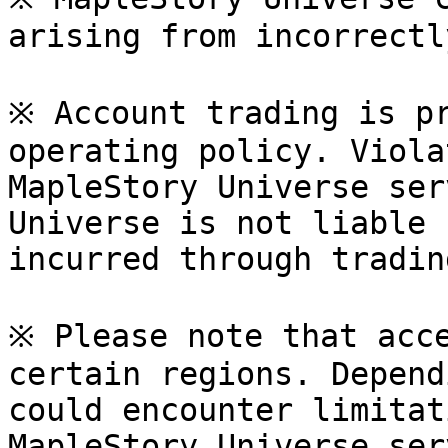
arising from incorrectl
※ Account trading is pr
operating policy. Viola
MapleStory Universe ser
Universe is not liable 
incurred through tradin
※ Please note that acce
certain regions. Depend
could encounter limitat
MapleStory Universe ser