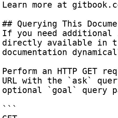
Learn more at gitbook.co
## Querying This Docume
If you need additional 
directly available in t
documentation dynamical
Perform an HTTP GET req
URL with the `ask` quer
optional `goal` query p
```
