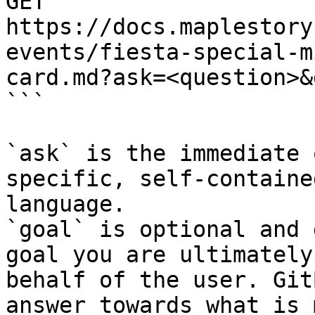
GET 
https://docs.maplestory
events/fiesta-special-m
card.md?ask=<question>&
```

`ask` is the immediate 
specific, self-containe
language.

`goal` is optional and 
goal you are ultimately
behalf of the user. Git
answer towards what is 