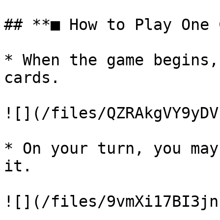
## **■ How to Play One 
* When the game begins,
cards.

![](/files/QZRAkgVY9yDV
* On your turn, you may
it.

![](/files/9vmXi17BI3jn