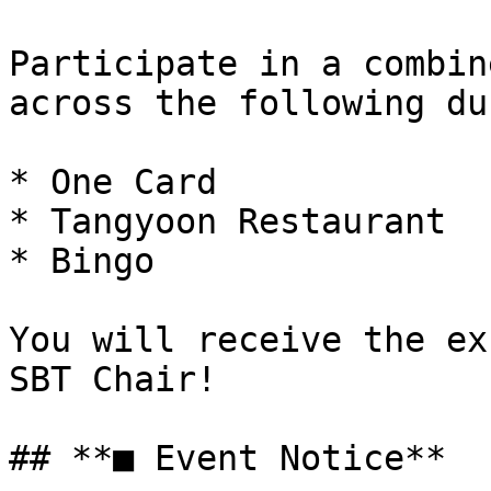
Participate in a combin
across the following du
* One Card

* Tangyoon Restaurant

* Bingo

You will receive the ex
SBT Chair!

## **■ Event Notice**
