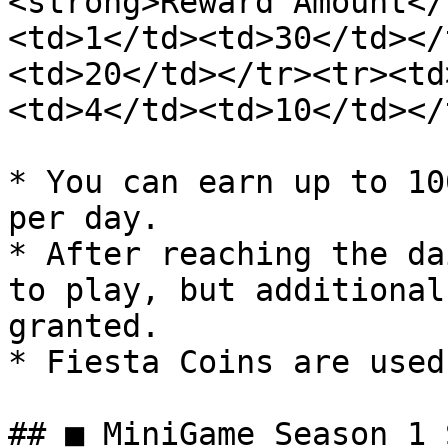
<strong>Reward Amount</
<td>1</td><td>30</td></
<td>20</td></tr><tr><td
<td>4</td><td>10</td></
* You can earn up to 10
per day.

* After reaching the da
to play, but additional
granted.

* Fiesta Coins are used
## ■ MiniGame Season 1 