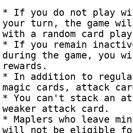
* If you do not play wi
your turn, the game wil
with a random card play.
* If you remain inactiv
during the game, you wi
rewards.

* In addition to regula
magic cards, attack car
* You can't stack an at
weaker attack card.

* Maplers who leave min
will not be eligible fo