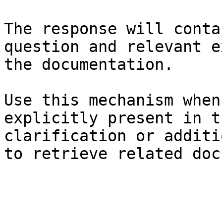
The response will conta
question and relevant e
the documentation.

Use this mechanism when
explicitly present in t
clarification or additi