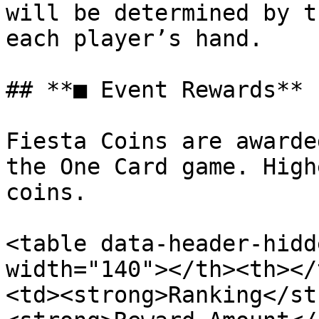
will be determined by t
each player’s hand.

## **■ Event Rewards**

Fiesta Coins are awarde
the One Card game. High
coins.

<table data-header-hidd
width="140"></th><th></
<td><strong>Ranking</st