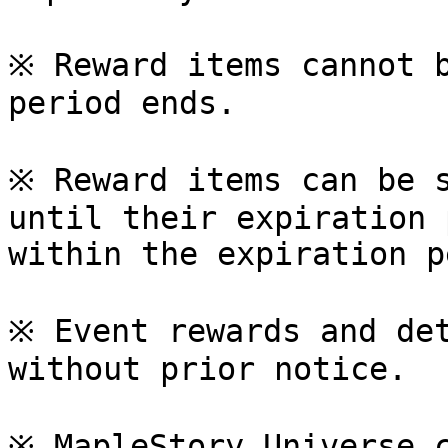
※ Reward items cannot b
period ends.

※ Reward items can be s
until their expiration 
within the expiration p
※ Event rewards and det
without prior notice.

※ MapleStory Universe c