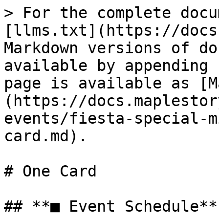
> For the complete docu
[llms.txt](https://docs
Markdown versions of do
available by appending 
page is available as [M
(https://docs.maplestor
events/fiesta-special-m
card.md).

# One Card

## **■ Event Schedule**
