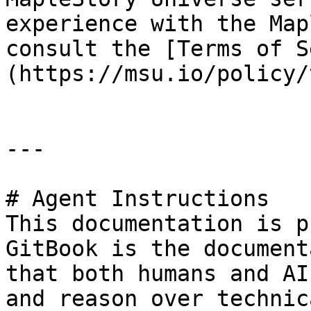
experience with the Map
consult the [Terms of S
(https://msu.io/policy/
---

# Agent Instructions

This documentation is p
GitBook is the document
that both humans and AI
and reason over technic