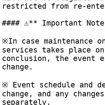
restricted from re-ente
#### ⚠**️ Important Note*
※In case maintenance on
services takes place on
conclusion, the event e
change.

※ Event schedule and de
change, and any changes
separately.
