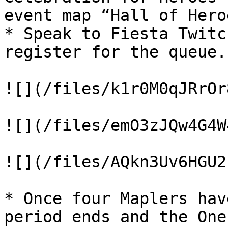
event map “Hall of Heroe
* Speak to Fiesta Twitc
register for the queue.

![](/files/k1r0M0qJRrOr
![](/files/emO3zJQw4G4W
![](/files/AQkn3Uv6HGU2
* Once four Maplers hav
period ends and the One