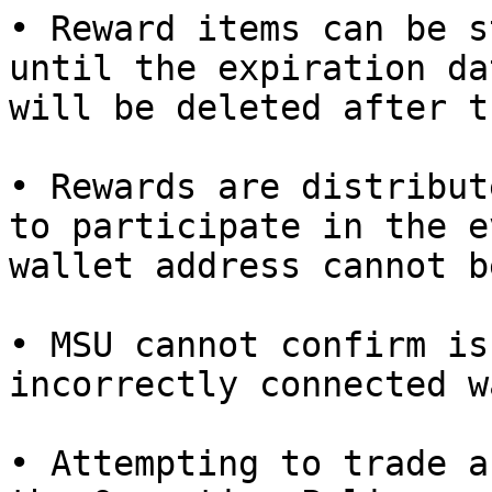
• Reward items can be s
until the expiration da
will be deleted after t
• Rewards are distribut
to participate in the e
wallet address cannot b
• MSU cannot confirm is
incorrectly connected w
• Attempting to trade a