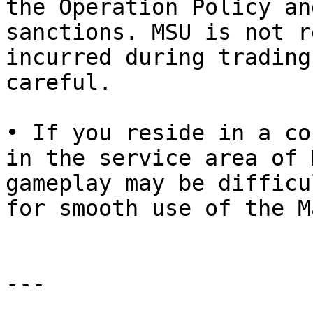
the Operation Policy an
sanctions. MSU is not r
incurred during trading
careful.

• If you reside in a co
in the service area of 
gameplay may be difficu
for smooth use of the M
---
