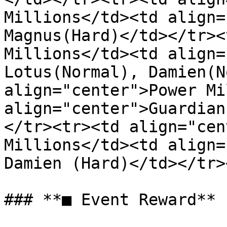
Millions</td><td align=
Magnus(Hard)</td></tr><
Millions</td><td align=
Lotus(Normal), Damien(N
align="center">Power Mi
align="center">Guardian
</tr><tr><td align="cen
Millions</td><td align=
Damien (Hard)</td></tr>
### **■ Event Reward**
