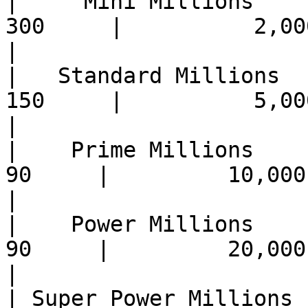
|     Mini Millions    | 
300     |          2,000,
|

|   Standard Millions  | 
150     |          5,000,
|

|    Prime Millions    |  
90     |         10,000,0
|

|    Power Millions    |  
90     |         20,000,0
|

| Super Power Millions |  