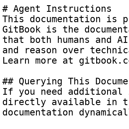
# Agent Instructions

This documentation is p
GitBook is the document
that both humans and AI
and reason over technic
Learn more at gitbook.co
## Querying This Docume
If you need additional 
directly available in t
documentation dynamical