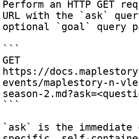
Perform an HTTP GET req
URL with the `ask` quer
optional `goal` query p
```

GET 
https://docs.maplestory
events/maplestory-n-vle
season-2.md?ask=<questi
```

`ask` is the immediate 
specific, self-containe