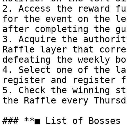
2. Access the reward fu
for the event on the le
after completing the gu
3. Acquire the authorit
Raffle layer that corre
defeating the weekly bos
4. Select one of the la
register and register f
5. Check the winning st
the Raffle every Thursda
### **■ List of Bosses 