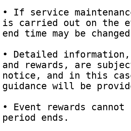
• If service maintenanc
is carried out on the e
end time may be changed.
• Detailed information,
and rewards, are subjec
notice, and in this cas
guidance will be provide
• Event rewards cannot 
period ends.
