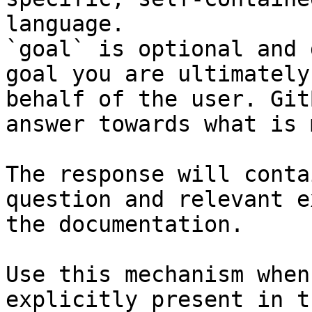
language.

`goal` is optional and 
goal you are ultimately
behalf of the user. Git
answer towards what is 
The response will conta
question and relevant e
the documentation.

Use this mechanism when
explicitly present in t