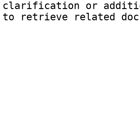
clarification or additi