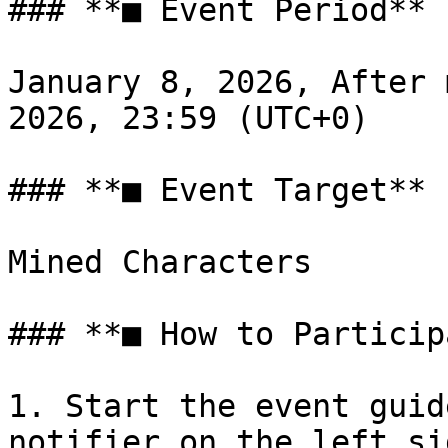
### **■ Event Period**

January 8, 2026, After 
2026, 23:59 (UTC+0)

### **■ Event Target**

Mined Characters

### **■ How to Particip
1. Start the event guid
notifier on the left si