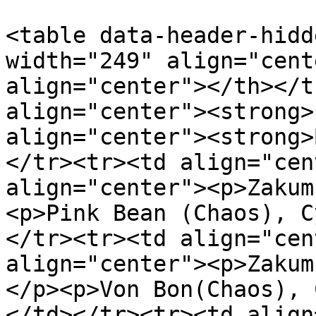
<table data-header-hidd
width="249" align="cent
align="center"></th></t
align="center"><strong>
align="center"><strong>
</tr><tr><td align="cen
align="center"><p>Zakum
<p>Pink Bean (Chaos), C
</tr><tr><td align="cen
align="center"><p>Zakum
</p><p>Von Bon(Chaos), 
</td></tr><tr><td align