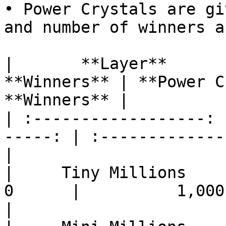
• Power Crystals are gi
and number of winners a
|       **Layer**      
**Winners** | **Power C
**Winners** |

| :------------------: 
-----: | :-------------
|

|     Tiny Millions    |  
0      |          1,000,0
|
