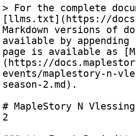
> For the complete docu
[llms.txt](https://docs
Markdown versions of do
available by appending 
page is available as [M
(https://docs.maplestor
events/maplestory-n-vle
season-2.md).

# MapleStory N Vlessing
2
