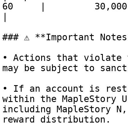
60     |         30,000,0
|

### ⚠ **Important Notes*
• Actions that violate 
may be subject to sanct
• If an account is rest
within the MapleStory U
including MapleStory N,
reward distribution.
