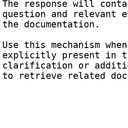
The response will conta
question and relevant e
the documentation.

Use this mechanism when
explicitly present in t
clarification or additi