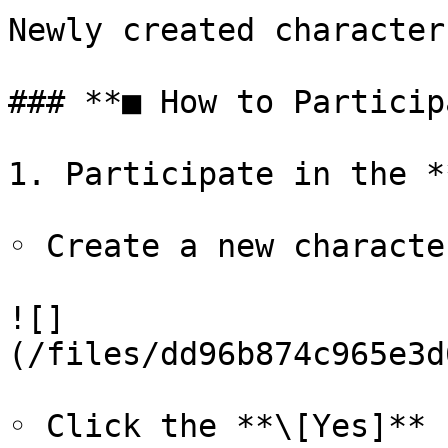
Newly created character
### **■ How to Particip
1. Participate in the *
◦ Create a new characte
![]
(/files/dd96b874c965e3d
◦ Click the **\[Yes]** 