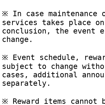
※ In case maintenance o
services takes place on
conclusion, the event e
change.

※ Event schedule, rewar
subject to change witho
cases, additional annou
separately.

※ Reward items cannot b