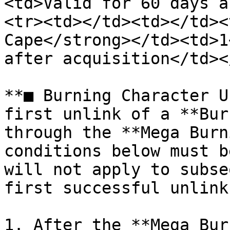
<td>Valid for 60 days a
<tr><td></td><td></td><
Cape</strong></td><td>1
after acquisition</td><
**■ Burning Character U
first unlink of a **Bur
through the **Mega Burn
conditions below must b
will not apply to subse
first successful unlink.
1. After the **Mega Bur