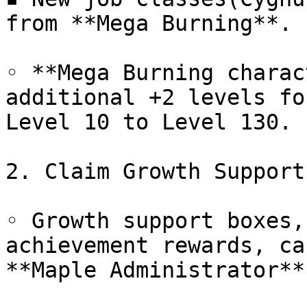
from **Mega Burning**.

◦ **Mega Burning charac
additional +2 levels fo
Level 10 to Level 130.

2. Claim Growth Support
◦ Growth support boxes,
achievement rewards, ca
**Maple Administrator**