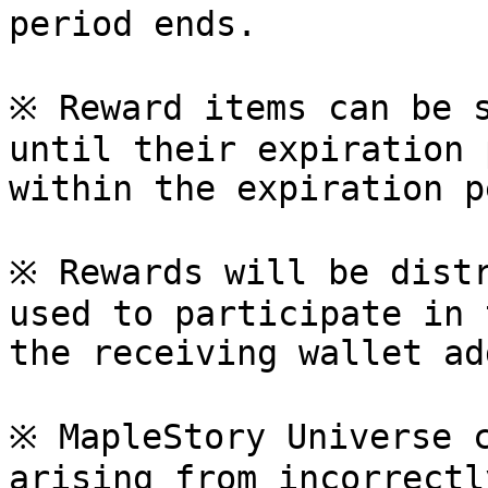
period ends.

※ Reward items can be s
until their expiration 
within the expiration p
※ Rewards will be distr
used to participate in 
the receiving wallet ad
※ MapleStory Universe c
arising from incorrectl