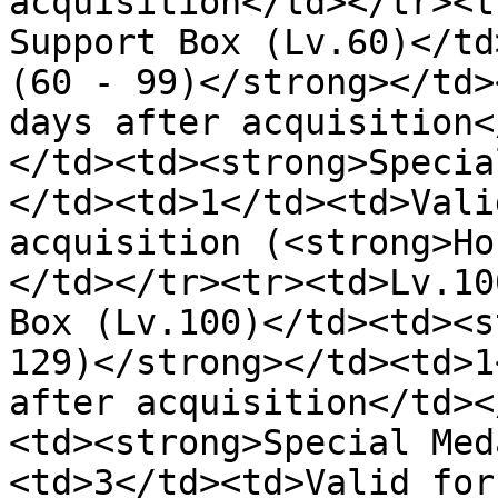
acquisition</td></tr><t
Support Box (Lv.60)</td
(60 - 99)</strong></td>
days after acquisition<
</td><td><strong>Specia
</td><td>1</td><td>Vali
acquisition (<strong>Ho
</td></tr><tr><td>Lv.10
Box (Lv.100)</td><td><s
129)</strong></td><td>1
after acquisition</td><
<td><strong>Special Med
<td>3</td><td>Valid for