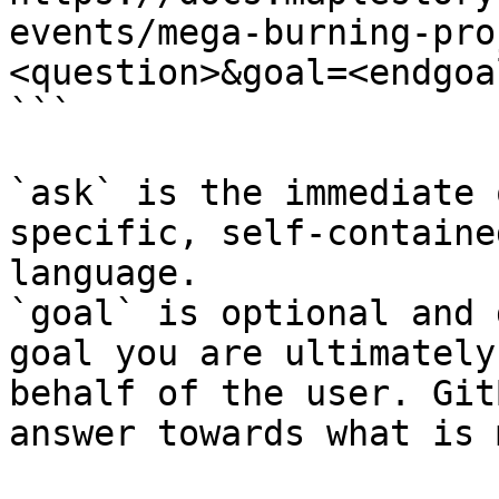
events/mega-burning-pro
<question>&goal=<endgoal
```

`ask` is the immediate 
specific, self-containe
language.

`goal` is optional and 
goal you are ultimately
behalf of the user. Git
answer towards what is 