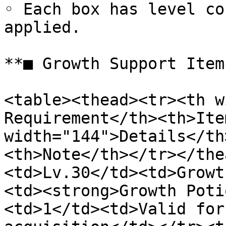
◦ Each box has level co
applied.

**■ Growth Support Item
<table><thead><tr><th w
Requirement</th><th>Ite
width="144">Details</th
<th>Note</th></tr></the
<td>Lv.30</td><td>Growt
<td><strong>Growth Poti
<td>1</td><td>Valid for