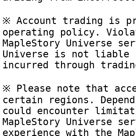
※ Account trading is pr
operating policy. Viola
MapleStory Universe ser
Universe is not liable 
incurred through tradin
※ Please note that acce
certain regions. Depend
could encounter limitat
MapleStory Universe ser
experience with the Map