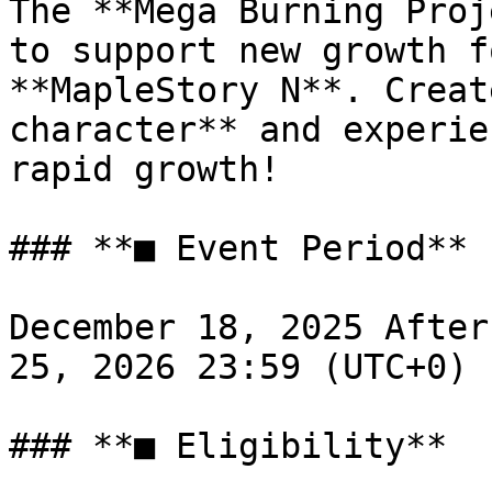
The **Mega Burning Proj
to support new growth f
**MapleStory N**. Creat
character** and experie
rapid growth!

### **■ Event Period**

December 18, 2025 After
25, 2026 23:59 (UTC+0)

### **■ Eligibility**
