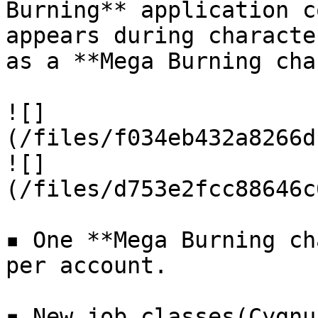
Burning** application c
appears during characte
as a **Mega Burning cha
![]
(/files/f034eb432a8266d
![]
(/files/d753e2fcc88646c
▪ One **Mega Burning ch
per account.

▪ New job classes(Cygnu