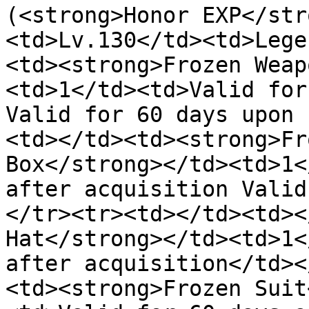
(<strong>Honor EXP</str
<td>Lv.130</td><td>Lege
<td><strong>Frozen Weap
<td>1</td><td>Valid for
Valid for 60 days upon 
<td></td><td><strong>Fr
Box</strong></td><td>1<
after acquisition Valid
</tr><tr><td></td><td><
Hat</strong></td><td>1<
after acquisition</td><
<td><strong>Frozen Suit