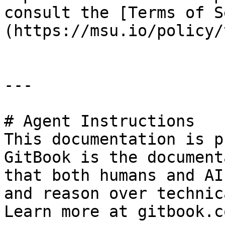
consult the [Terms of S
(https://msu.io/policy/
---

# Agent Instructions

This documentation is p
GitBook is the document
that both humans and AI
and reason over technic
Learn more at gitbook.co