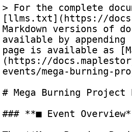
> For the complete docu
[llms.txt](https://docs
Markdown versions of do
available by appending 
page is available as [M
(https://docs.maplestor
events/mega-burning-pro
# Mega Burning Project 
### **■ Event Overview**