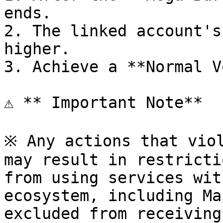
ends.

2. The linked account's
higher.

3. Achieve a **Normal V
⚠️ **️ Important Note**

※ Any actions that viol
may result in restricti
from using services wit
ecosystem, including Ma
excluded from receiving