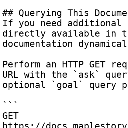
## Querying This Docume
If you need additional 
directly available in t
documentation dynamical
Perform an HTTP GET req
URL with the `ask` quer
optional `goal` query p
```

GET 
https://docs.maplestory