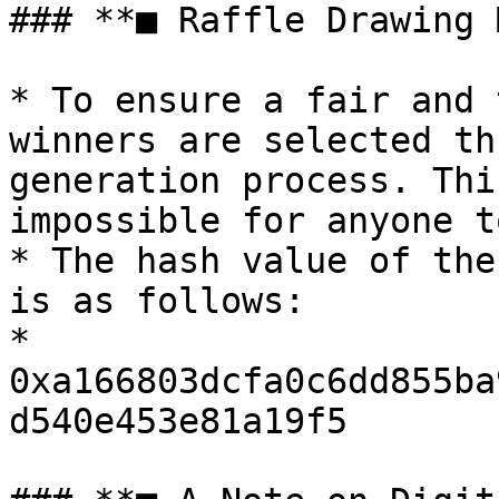
### **■ Raffle Drawing 
* To ensure a fair and 
winners are selected th
generation process. Thi
impossible for anyone t
* The hash value of the
is as follows:

* 
0xa166803dcfa0c6dd855ba
d540e453e81a19f5
