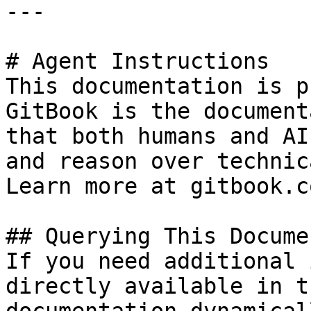
---

# Agent Instructions

This documentation is p
GitBook is the document
that both humans and AI
and reason over technic
Learn more at gitbook.co
## Querying This Docume
If you need additional 
directly available in t