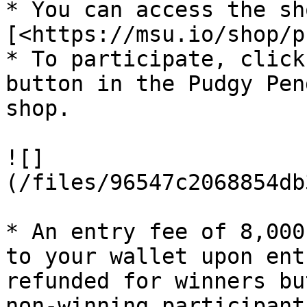
* You can access the sh
[<https://msu.io/shop/p
* To participate, click
button in the Pudgy Pen
shop.

![]
(/files/96547c2068854db
* An entry fee of 8,000
to your wallet upon ent
refunded for winners bu
non-winning participants