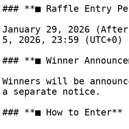
### **■ Raffle Entry Pe
January 29, 2026 (After
5, 2026, 23:59 (UTC+0)

### **■ Winner Announce
Winners will be announc
a separate notice.

### **■ How to Enter**
