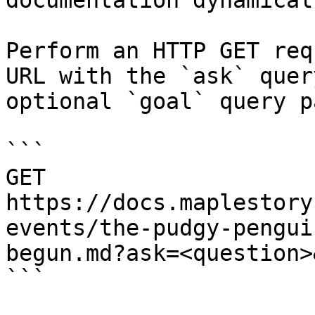
documentation dynamical
Perform an HTTP GET req
URL with the `ask` quer
optional `goal` query p
```

GET 
https://docs.maplestory
events/the-pudgy-pengui
begun.md?ask=<question>
```
