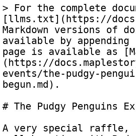
> For the complete docu
[llms.txt](https://docs
Markdown versions of do
available by appending 
page is available as [M
(https://docs.maplestor
events/the-pudgy-pengui
begun.md).

# The Pudgy Penguins Ex
A very special raffle, 