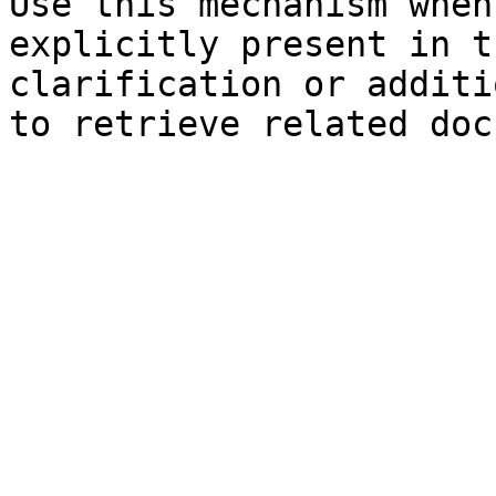
Use this mechanism when
explicitly present in t
clarification or additi