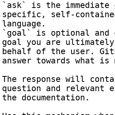
`ask` is the immediate 
specific, self-containe
language.

`goal` is optional and 
goal you are ultimately
behalf of the user. Git
answer towards what is 
The response will conta
question and relevant e
the documentation.
