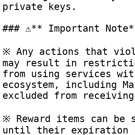
private keys.

### ⚠**️ Important Note**
※ Any actions that viol
may result in restricti
from using services wit
ecosystem, including Ma
excluded from receiving
※ Reward items can be s
until their expiration 