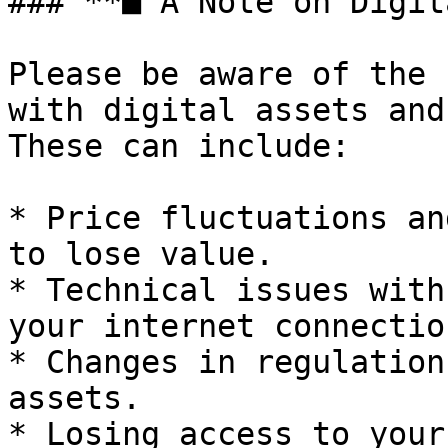
### **■ A Note on Digit
Please be aware of the 
with digital assets and
These can include:

* Price fluctuations an
to lose value.

* Technical issues with
your internet connection
* Changes in regulation
assets.

* Losing access to your