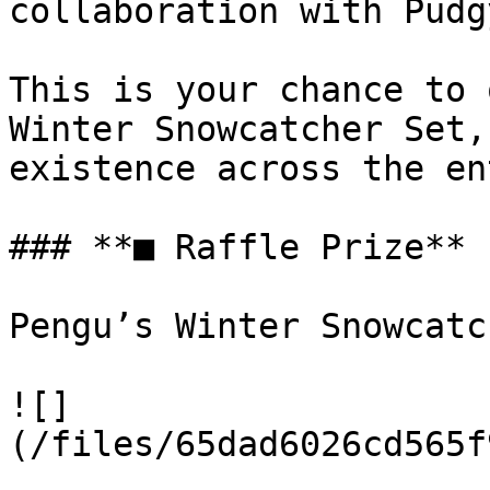
collaboration with Pudg
This is your chance to 
Winter Snowcatcher Set,
existence across the en
### **■ Raffle Prize**

Pengu’s Winter Snowcatc
![]
(/files/65dad6026cd565f