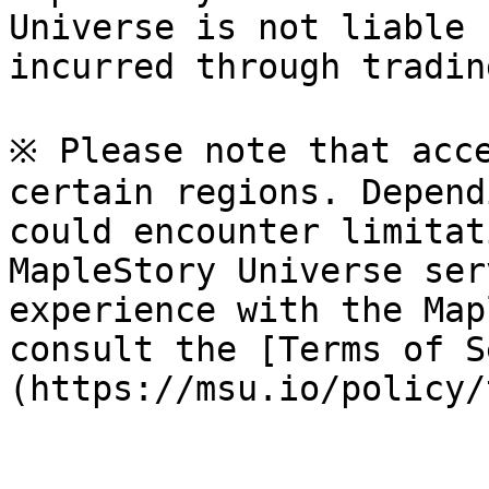
Universe is not liable 
incurred through tradin
※ Please note that acce
certain regions. Depend
could encounter limitat
MapleStory Universe ser
experience with the Map
consult the [Terms of S
(https://msu.io/policy/