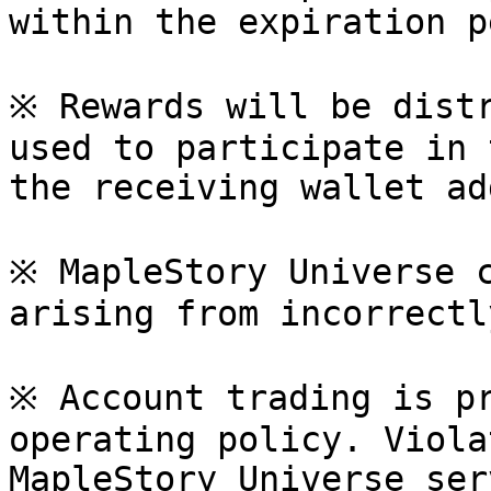
within the expiration p
※ Rewards will be distr
used to participate in 
the receiving wallet ad
※ MapleStory Universe c
arising from incorrectl
※ Account trading is pr
operating policy. Viola
MapleStory Universe ser