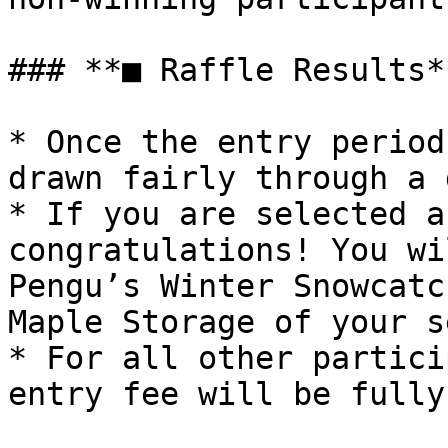
### **■ Raffle Results**
* Once the entry period
drawn fairly through a 
* If you are selected a
congratulations! You wi
Pengu’s Winter Snowcatc
Maple Storage of your s
* For all other partici
entry fee will be fully