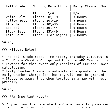
| Belt Grade  | Mu Lung Dojo Floor | Daily Chamber Char
| ----------- | ------------------ | ------------------
| -           | Floors 1\~9        | N/A               
| White Belt  | Floors 10\~19      | 3 Hours           
| Yellow Belt | Floors 20\~29      | 5 Hours           
| Blue Belt   | Floors 30\~35      | 6 Hours           
| Red Belt    | Floors 36\~44      | 6 Hours           
| Black Belt  | Floors 45\~49      | 6 Hours           
| Gold Belt   | Floor 50 or higher | 6 Hours           
&#x20;

### \[Event Notes]

* The Belt Grade reset time (Every Thursday 00:00:00, U
* The Daily Chamber Charge and Bankable AFK Time is tra
* Rewards for this event only consists of EXP and Power
calculations.

* Daily Chamber Charge is automatically granted at the 
Daily Chamber Charge for that day will not be granted.

* Please be aware that when located in a map with restr
properly.

&#x20;

### **⚠️ Important Note**

※ Any actions that violate the Operation Policy may res