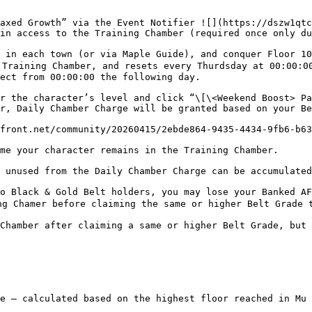
axed Growth” via the Event Notifier ![](https://dszw1qtc
in access to the Training Chamber (required once only du
 in each town (or via Maple Guide), and conquer Floor 10
Training Chamber, and resets every Thurdsday at 00:00:00
ect from 00:00:00 the following day.

r the character’s level and click “\[\<Weekend Boost> Pa
r, Daily Chamber Charge will be granted based on your Be
front.net/community/20260415/2ebde864-9435-4434-9fb6-b63
me your character remains in the Training Chamber.

 unused from the Daily Chamber Charge can be accumulated
o Black & Gold Belt holders, you may lose your Banked AF
g Chamer before claiming the same or higher Belt Grade t
Chamber after claiming a same or higher Belt Grade, but 
e – calculated based on the highest floor reached in Mu 