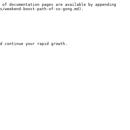
 of documentation pages are available by appending 
s/weekend-boost-path-of-so-gong.md).

d continue your rapid growth.
