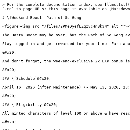
> For the complete documentation index, see [llms.txt](
`.md` to page URLs; this page is available as [Markdown
# \[Weekend Boost] Path of So Gong

<figure><img src="/files/2PMeDyefLZqzvc4nBk3N" alt=""><
The Hasty Boost may be over, but the Path of So Gong ev
Stay logged in and get rewarded for your time. Earn abu
&#x20;

And don't forget, the weekend-exclusive 2x EXP bonus is
&#x20;

### \[Schedule]&#x20;

April 16, 2026 (After Maintenance) \~ May 13, 2026, 23:
&#x20;

### \[Eligibility]&#x20;

All minted characters of level 100 or above & have reac
&#x20;
