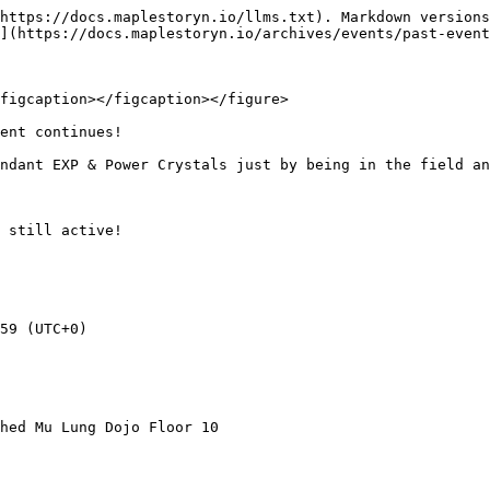
https://docs.maplestoryn.io/llms.txt). Markdown versions
](https://docs.maplestoryn.io/archives/events/past-event
figcaption></figcaption></figure>

ent continues!

ndant EXP & Power Crystals just by being in the field an
 still active!

59 (UTC+0)

hed Mu Lung Dojo Floor 10
