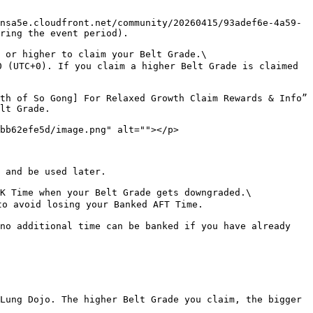
nsa5e.cloudfront.net/community/20260415/93adef6e-4a59-
ring the event period).

 or higher to claim your Belt Grade.\

 (UTC+0). If you claim a higher Belt Grade is claimed 
th of So Gong] For Relaxed Growth Claim Rewards & Info” 
lt Grade.

bb62efe5d/image.png" alt=""></p>

 and be used later.

K Time when your Belt Grade gets downgraded.\

o avoid losing your Banked AFT Time.

no additional time can be banked if you have already 
Lung Dojo. The higher Belt Grade you claim, the bigger 