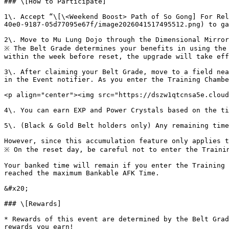
### \[How to Participate]

1\. Accept “\[\<Weekend Boost> Path of So Gong] For Rel
40e0-9187-05d77095e67f/image2026041517495512.png) to ga
2\. Move to Mu Lung Dojo through the Dimensional Mirror
※ The Belt Grade determines your benefits in using the 
within the week before reset, the upgrade will take eff
3\. After claiming your Belt Grade, move to a field nea
in the Event notifier. As you enter the Training Chambe
<p align="center"><img src="https://dszw1qtcnsa5e.cloud
4\. You can earn EXP and Power Crystals based on the ti
5\. (Black & Gold Belt holders only) Any remaining time
However, since this accumulation feature only applies t
※ On the reset day, be careful not to enter the Trainin
Your banked time will remain if you enter the Training 
reached the maximum Bankable AFK Time.

&#x20;

### \[Rewards]

* Rewards of this event are determined by the Belt Grad
rewards you earn!
