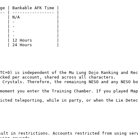
ge | Bankable AFK Time |

-- | ----------------- |

   | N/A               |

   | -                 |

   | -                 |

   | -                 |

   | -                 |

   | 12 Hours          |

   | 24 Hours          |

TC+0) is independent of the Mu Lung Dojo Ranking and Rec
cked per account, shared across all characters.

 Crystals. Therefore, the remaining NESO and any NESO bo
moment you enter the Training Chamber. If you played Map
icted teleporting, while in party, or when the Lie Detec
ult in restrictions. Accounts restricted from using serv