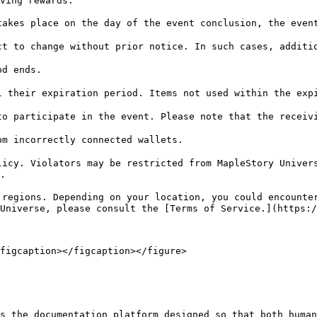
ving rewards.

akes place on the day of the event conclusion, the event
t to change without prior notice. In such cases, additio
d ends.

 their expiration period. Items not used within the expi
o participate in the event. Please note that the receivi
m incorrectly connected wallets.

icy. Violators may be restricted from MapleStory Univers
.

regions. Depending on your location, you could encounter
Universe, please consult the [Terms of Service.](https:/
figcaption></figcaption></figure>

s the documentation platform designed so that both human