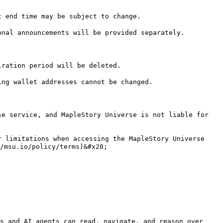
 end time may be subject to change.

nal announcements will be provided separately.

ration period will be deleted.

ng wallet addresses cannot be changed.

e service, and MapleStory Universe is not liable for 
 limitations when accessing the MapleStory Universe 
/msu.io/policy/terms)&#x20;

s and AI agents can read, navigate, and reason over 