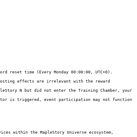
ord reset time (Every Monday 00:00:00, UTC+0).

osting effects are irrelevant with the reward 
leStory N but did not enter the Training Chamber, your 
tor is triggered, event participation may not function 
ices within the MapleStory Universe ecosystem, 