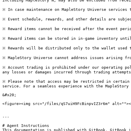
including MapleStory N, may also be excluded from recei
※ In case maintenance on MapleStory Universe services t
※ Event schedule, rewards, and other details are subjec
※ Reward items cannot be received after the event perio
※ Reward items can be stored in in-game inventory until
※ Rewards will be distributed only to the wallet used t
※ MapleStory Universe cannot address issues arising fro
※ Account trading is prohibited under our operating pol
any losses or damages incurred through trading attempts
※ Please note that access may be restricted in certain 
service. For a seamless experience with the MapleStory 
&#x20;

<figure><img src="/files/qS7uiH9FcBinpvIZ3r6m" alt=""><
---

# Agent Instructions

This documentation is published with GitBook. GitBook i