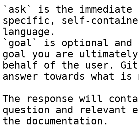
`ask` is the immediate 
specific, self-containe
language.

`goal` is optional and 
goal you are ultimately
behalf of the user. Git
answer towards what is 
The response will conta
question and relevant e
the documentation.
