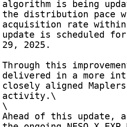
algorithm is being upda
the distribution pace w
acquisition rate within
update is scheduled for
29, 2025.

Through this improvemen
delivered in a more int
closely aligned Maplers
activity.\

\

Ahead of this update, a
the ongoing NESO X EXP 