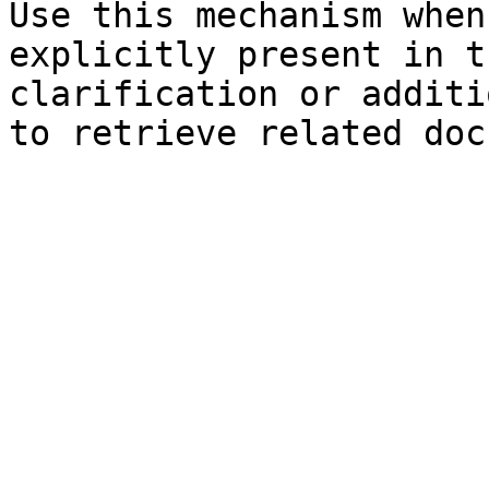
Use this mechanism when
explicitly present in t
clarification or additi