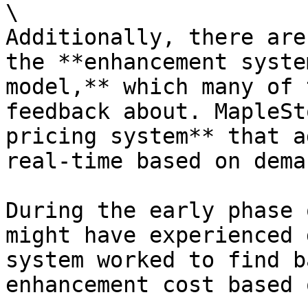
\

Additionally, there are
the **enhancement syste
model,** which many of 
feedback about. MapleSt
pricing system** that a
real-time based on dema
During the early phase 
might have experienced 
system worked to find b
enhancement cost based 