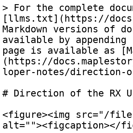
> For the complete docu
[llms.txt](https://docs
Markdown versions of do
available by appending 
page is available as [M
(https://docs.maplestor
loper-notes/direction-o
# Direction of the RX U
<figure><img src="/file
alt=""><figcaption></fi