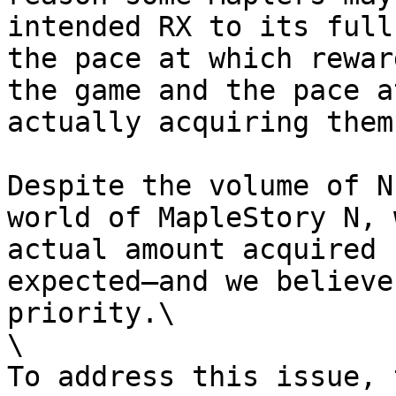
intended RX to its full
the pace at which rewar
the game and the pace a
actually acquiring them.
Despite the volume of N
world of MapleStory N, 
actual amount acquired 
expected—and we believe
priority.\

\

To address this issue, 