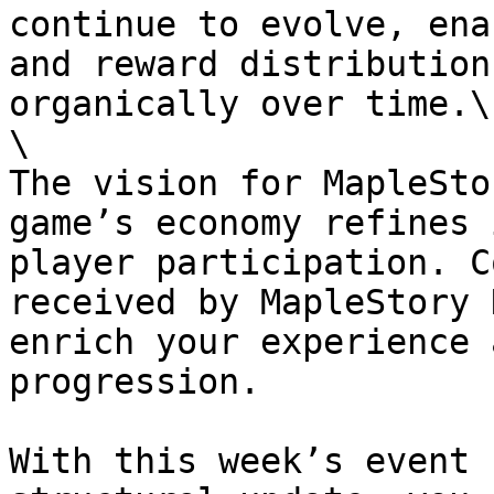
continue to evolve, ena
and reward distribution
organically over time.\

\

The vision for MapleSto
game’s economy refines 
player participation. C
received by MapleStory 
enrich your experience 
progression.

With this week’s event 