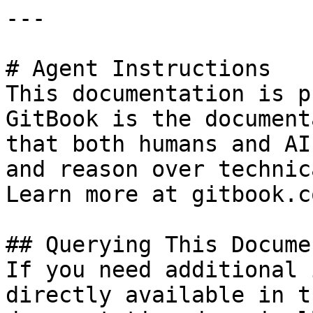
---

# Agent Instructions

This documentation is p
GitBook is the document
that both humans and AI
and reason over technic
Learn more at gitbook.co
## Querying This Docume
If you need additional 
directly available in t