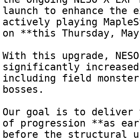
launch to enhance the e
actively playing MapleS
on **this Thursday, May
With this upgrade, NESO
significantly increased
including field monster
bosses.

Our goal is to deliver 
of progression **as ear
before the structural u