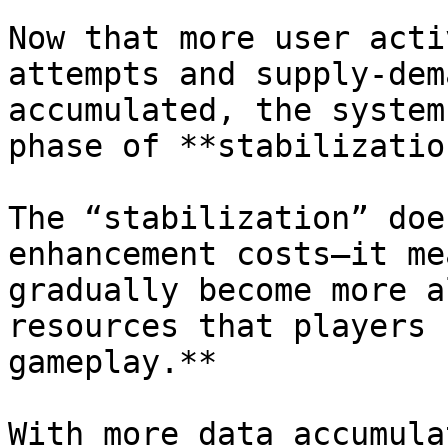
Now that more user acti
attempts and supply-dem
accumulated, the system
phase of **stabilization
The “stabilization” doe
enhancement costs—it me
gradually become more a
resources that players 
gameplay.**

With more data accumula