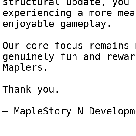
structural update, you 
experiencing a more mea
enjoyable gameplay.

Our core focus remains 
genuinely fun and rewar
Maplers.

Thank you.

– MapleStory N Developm