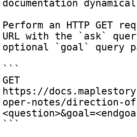
documentation dynamical
Perform an HTTP GET req
URL with the `ask` quer
optional `goal` query p
```

GET 
https://docs.maplestory
oper-notes/direction-of
<question>&goal=<endgoal
```
