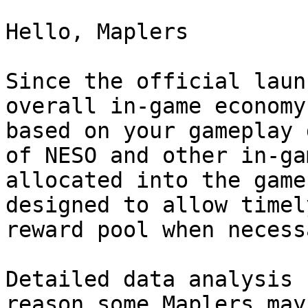
Hello, Maplers

Since the official laun
overall in-game economy
based on your gameplay 
of NESO and other in-ga
allocated into the game
designed to allow timel
reward pool when necessa
Detailed data analysis 
reason some Maplers may