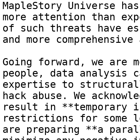
MapleStory Universe has
more attention than exp
of such threats have es
and more comprehensive 
Going forward, we are m
people, data analysis c
expertise to structural
hack abuse. We acknowle
result in **temporary i
restrictions for some l
are preparing **a paral