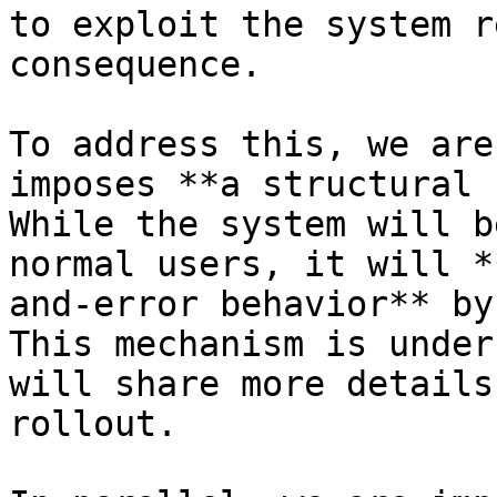
to exploit the system r
consequence.

To address this, we are
imposes **a structural 
While the system will b
normal users, it will *
and-error behavior** by
This mechanism is under
will share more details
rollout.
