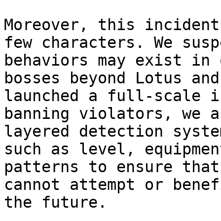
Moreover, this incident
few characters. We susp
behaviors may exist in 
bosses beyond Lotus and
launched a full-scale i
banning violators, we a
layered detection syste
such as level, equipmen
patterns to ensure that
cannot attempt or benef
the future.
