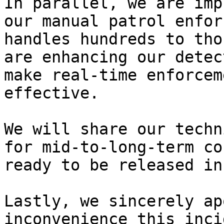
In parallel, we are imp
our manual patrol enfor
handles hundreds to tho
are enhancing our detec
make real-time enforcem
effective.

We will share our techn
for mid-to-long-term co
ready to be released in
Lastly, we sincerely ap
inconvenience this inci