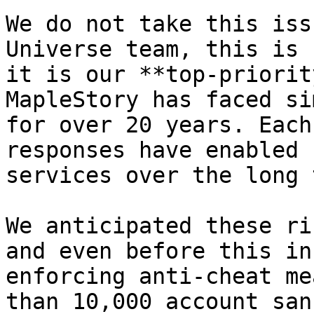
We do not take this iss
Universe team, this is 
it is our **top-priorit
MapleStory has faced si
for over 20 years. Each
responses have enabled 
services over the long 
We anticipated these ri
and even before this in
enforcing anti-cheat me
than 10,000 account san