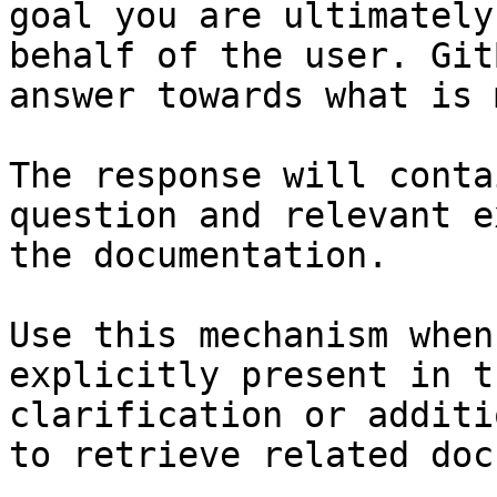
goal you are ultimately
behalf of the user. Git
answer towards what is 
The response will conta
question and relevant e
the documentation.

Use this mechanism when
explicitly present in t
clarification or additi