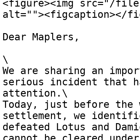
<figure><img src="/file
alt=""><figcaption></fi
Dear Maplers,

\

We are sharing an impor
serious incident that h
attention.\

Today, just before the 
settlement, we identifi
defeated Lotus and Dami
cannot be cleared under