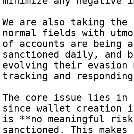
minimize any negative i
We are also taking the 
normal fields with utmo
of accounts are being a
sanctioned daily, and b
evolving their evasion 
tracking and responding
The core issue lies in 
since wallet creation i
is **no meaningful risk
sanctioned. This makes 