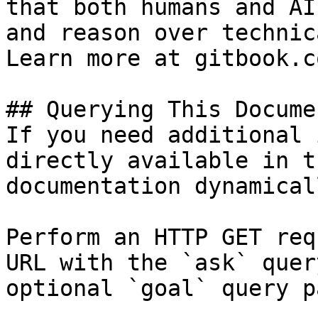
that both humans and AI
and reason over technic
Learn more at gitbook.co
## Querying This Docume
If you need additional 
directly available in t
documentation dynamical
Perform an HTTP GET req
URL with the `ask` quer
optional `goal` query p