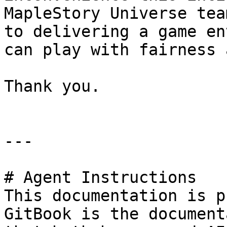
MapleStory Universe tea
to delivering a game en
can play with fairness 
Thank you.

---

# Agent Instructions

This documentation is p
GitBook is the document