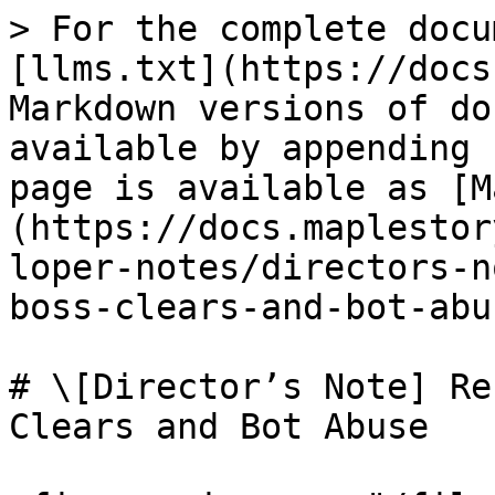
> For the complete docu
[llms.txt](https://docs
Markdown versions of do
available by appending 
page is available as [M
(https://docs.maplestor
loper-notes/directors-n
boss-clears-and-bot-abu
# \[Director’s Note] Re
Clears and Bot Abuse
