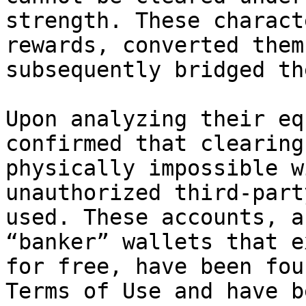
strength. These charact
rewards, converted them
subsequently bridged th
Upon analyzing their eq
confirmed that clearing
physically impossible w
unauthorized third-part
used. These accounts, a
“banker” wallets that e
for free, have been fou
Terms of Use and have b