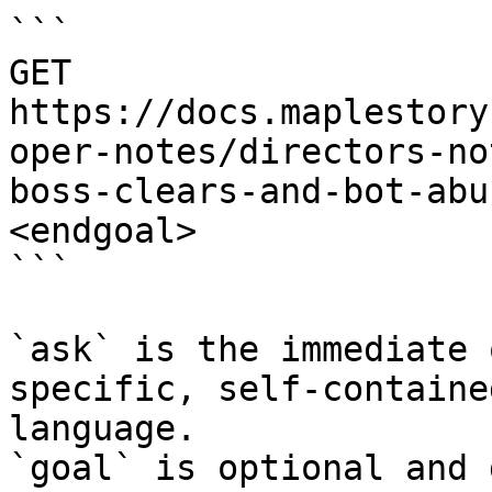
```

GET 
https://docs.maplestory
oper-notes/directors-no
boss-clears-and-bot-abu
<endgoal>

```

`ask` is the immediate 
specific, self-containe
language.

`goal` is optional and 