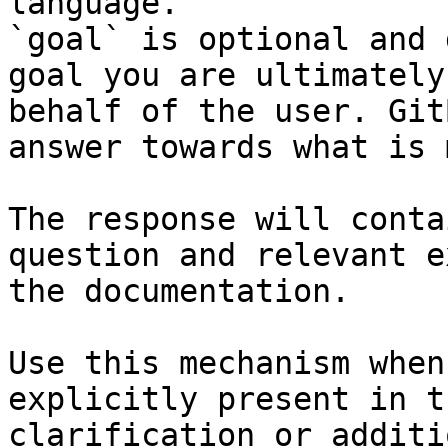
language.

`goal` is optional and 
goal you are ultimately
behalf of the user. Git
answer towards what is 
The response will conta
question and relevant e
the documentation.

Use this mechanism when
explicitly present in t
clarification or additi