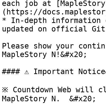
each job at [MapleStory
(https://docs.maplestor
* In-depth information 
updated on official Git
Please show your contin
MapleStory N!&#x20;

#### ⚠️ Important Notice
※ Countdown Web will cl
MapleStory N.  &#x20;
