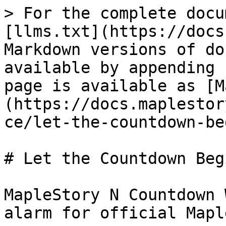
> For the complete docu
[llms.txt](https://docs
Markdown versions of do
available by appending 
page is available as [M
(https://docs.maplestor
ce/let-the-countdown-be
# Let the Countdown Begi
MapleStory N Countdown 
alarm for official Mapl