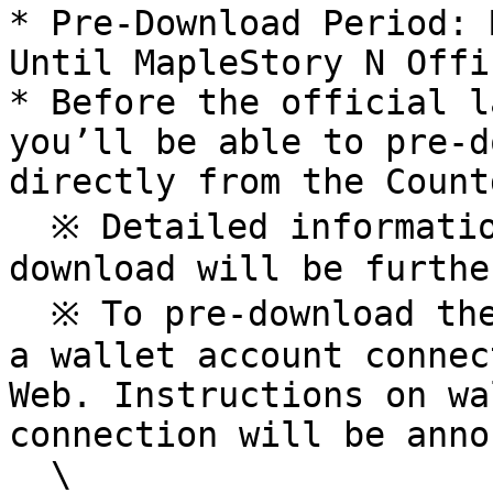
* Pre-Download Period: 
Until MapleStory N Offi
* Before the official l
you’ll be able to pre-d
directly from the Count
  ※ Detailed information on MapleStory N pre-
download will be furthe
  ※ To pre-download the game client, you will need 
a wallet account connec
Web. Instructions on wa
connection will be anno
  \
