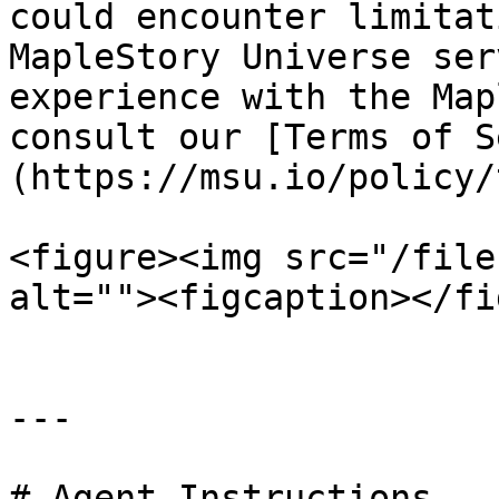
could encounter limitat
MapleStory Universe ser
experience with the Map
consult our [Terms of S
(https://msu.io/policy/
<figure><img src="/file
alt=""><figcaption></fi
---

# Agent Instructions
