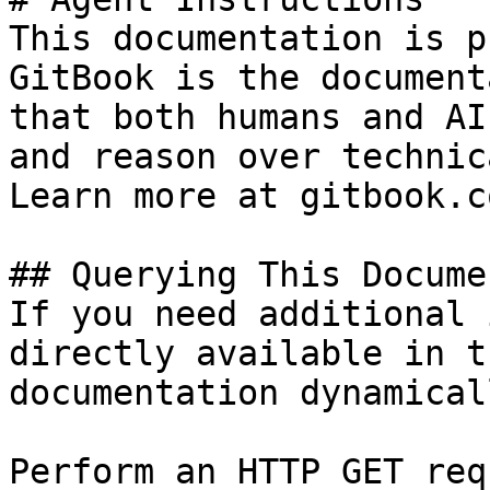
This documentation is p
GitBook is the document
that both humans and AI
and reason over technic
Learn more at gitbook.co
## Querying This Docume
If you need additional 
directly available in t
documentation dynamical
Perform an HTTP GET req