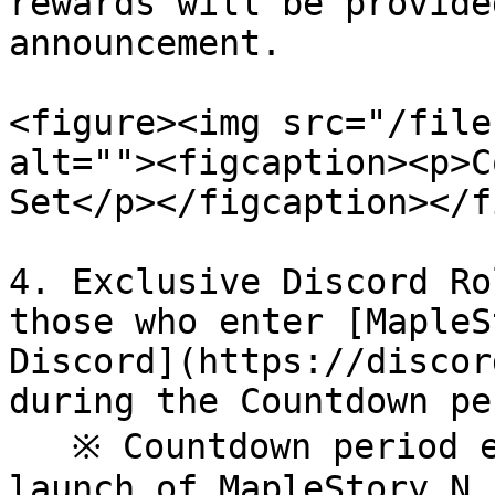
rewards will be provide
announcement.

<figure><img src="/file
alt=""><figcaption><p>C
Set</p></figcaption></f
4. Exclusive Discord Ro
those who enter [MapleS
Discord](https://discor
during the Countdown pe
   ※ Countdown period ends alongside the official 
launch of MapleStory N.
