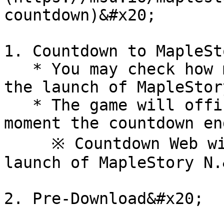
countdown)&#x20;

1. Countdown to MapleSt
   * You may check how many days are left until 
the launch of MapleStor
   * The game will officially go live at the 
moment the countdown en
     ※ Countdown Web will close alongside the 
launch of MapleStory N.
2. Pre-Download&#x20;
