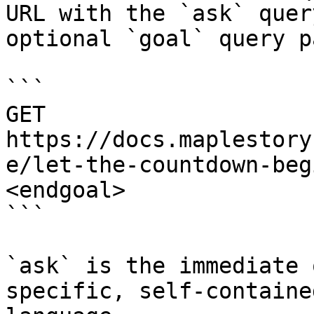
URL with the `ask` quer
optional `goal` query p
```

GET 
https://docs.maplestory
e/let-the-countdown-beg
<endgoal>

```

`ask` is the immediate 
specific, self-containe