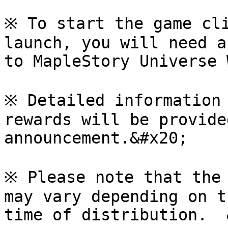
※ To start the game cli
launch, you will need a
to MapleStory Universe 
※ Detailed information 
rewards will be provide
announcement.&#x20;

※ Please note that the 
may vary depending on t
time of distribution.  