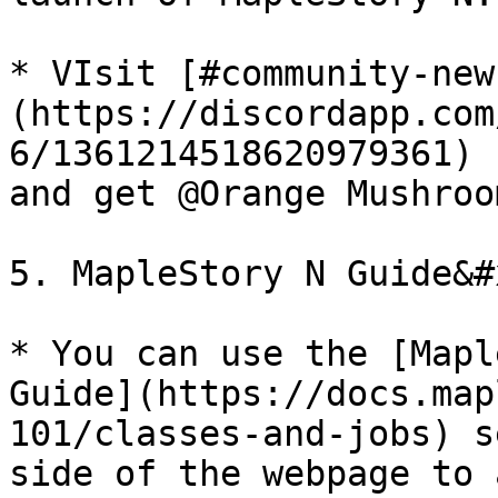
* VIsit [#community-new
(https://discordapp.com
6/1361214518620979361) 
and get @Orange Mushroo
5. MapleStory N Guide&#x
* You can use the [Mapl
Guide](https://docs.map
101/classes-and-jobs) s
side of the webpage to 