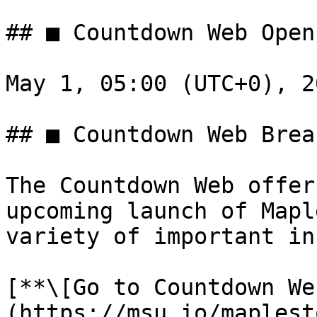
## ■ Countdown Web Open
May 1, 05:00 (UTC+0), 20
## ■ Countdown Web Brea
The Countdown Web offer
upcoming launch of Mapl
variety of important in
[**\[Go to Countdown We
(https://msu.io/maplest