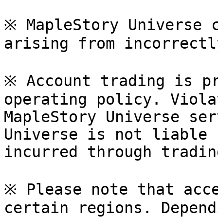
※ MapleStory Universe c
arising from incorrectl
※ Account trading is pr
operating policy. Viola
MapleStory Universe ser
Universe is not liable 
incurred through tradin
※ Please note that acce
certain regions. Depend