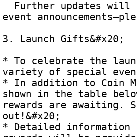
  Further updates will be provided through future 
event announcements—ple
3. Launch Gifts&#x20;

* To celebrate the laun
variety of special even
* In addition to Coin M
shown in the table belo
rewards are awaiting. S
out!&#x20;

* Detailed information 