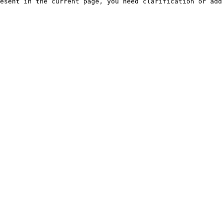
esent in the current page, you need clarification or add