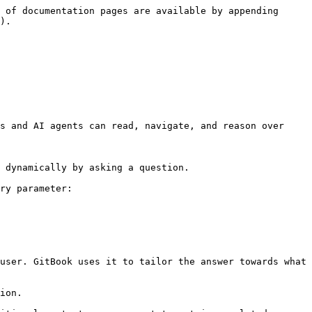
 of documentation pages are available by appending 
).

s and AI agents can read, navigate, and reason over 
 dynamically by asking a question.

ry parameter:

user. GitBook uses it to tailor the answer towards what 
ion.
