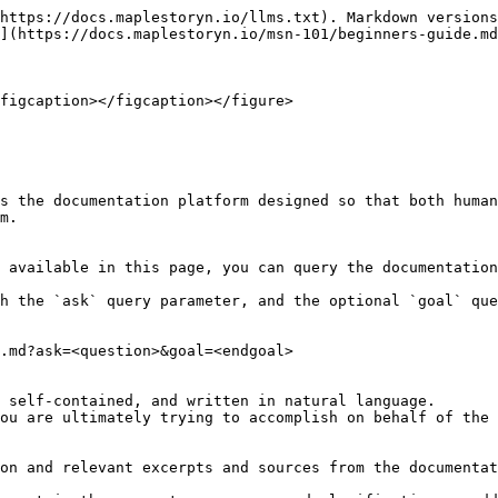
https://docs.maplestoryn.io/llms.txt). Markdown versions
](https://docs.maplestoryn.io/msn-101/beginners-guide.md
figcaption></figcaption></figure>

s the documentation platform designed so that both human
m.

 available in this page, you can query the documentation
h the `ask` query parameter, and the optional `goal` que
.md?ask=<question>&goal=<endgoal>

 self-contained, and written in natural language.

ou are ultimately trying to accomplish on behalf of the 
on and relevant excerpts and sources from the documentat