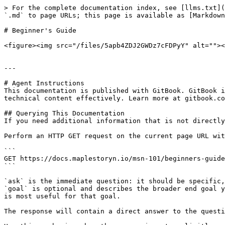
> For the complete documentation index, see [llms.txt](
`.md` to page URLs; this page is available as [Markdown
# Beginner's Guide

<figure><img src="/files/5apb4ZDJ2GWDz7cFDPyY" alt=""><
---

# Agent Instructions

This documentation is published with GitBook. GitBook i
technical content effectively. Learn more at gitbook.co
## Querying This Documentation

If you need additional information that is not directly
Perform an HTTP GET request on the current page URL wit
```

GET https://docs.maplestoryn.io/msn-101/beginners-guide
```

`ask` is the immediate question: it should be specific,
`goal` is optional and describes the broader end goal y
is most useful for that goal.

The response will contain a direct answer to the questi