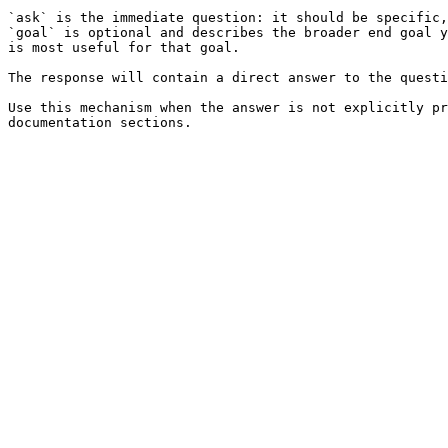
`ask` is the immediate question: it should be specific,
`goal` is optional and describes the broader end goal y
is most useful for that goal.

The response will contain a direct answer to the questi
Use this mechanism when the answer is not explicitly pr