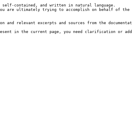
 self-contained, and written in natural language.

ou are ultimately trying to accomplish on behalf of the 
on and relevant excerpts and sources from the documentat
esent in the current page, you need clarification or add