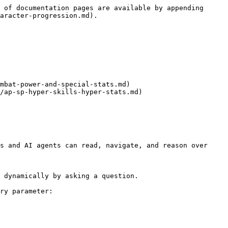
 of documentation pages are available by appending 
aracter-progression.md).

mbat-power-and-special-stats.md)

/ap-sp-hyper-skills-hyper-stats.md)

s and AI agents can read, navigate, and reason over 
 dynamically by asking a question.

ry parameter:
