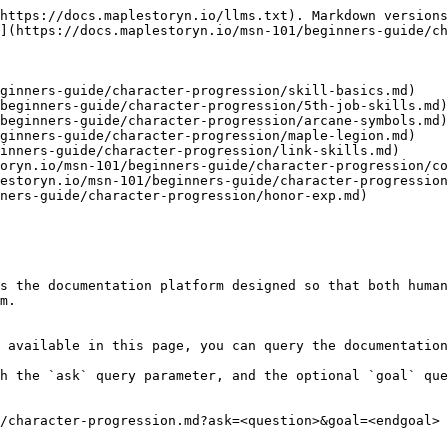
https://docs.maplestoryn.io/llms.txt). Markdown versions
](https://docs.maplestoryn.io/msn-101/beginners-guide/ch
ginners-guide/character-progression/skill-basics.md)

beginners-guide/character-progression/5th-job-skills.md)

beginners-guide/character-progression/arcane-symbols.md)

ginners-guide/character-progression/maple-legion.md)

inners-guide/character-progression/link-skills.md)

oryn.io/msn-101/beginners-guide/character-progression/co
estoryn.io/msn-101/beginners-guide/character-progression
ners-guide/character-progression/honor-exp.md)

s the documentation platform designed so that both human
m.

 available in this page, you can query the documentation
h the `ask` query parameter, and the optional `goal` que
/character-progression.md?ask=<question>&goal=<endgoal>
