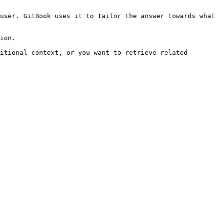
user. GitBook uses it to tailor the answer towards what 
ion.

itional context, or you want to retrieve related 