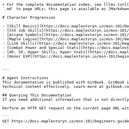
> For the complete documentation index, see [llms.txt](
`.md` to page URLs; this page is available as [Markdown
# Character Progression

- [Skill Basics](https://docs.maplestoryn.io/msn-101/be
- [5th Job Skills](https://docs.maplestoryn.io/msn-101/
- [Arcane Symbols](https://docs.maplestoryn.io/msn-101/
- [Maple Legion](https://docs.maplestoryn.io/msn-101/be
- [Link Skills](https://docs.maplestoryn.io/msn-101/beg
- [Combat Power and Special Stats](https://docs.maplest
- [AP, SP, Hyper Skills, Hyper Stats](https://docs.mapl
- [Honor EXP](https://docs.maplestoryn.io/msn-101/begin
---

# Agent Instructions

This documentation is published with GitBook. GitBook i
technical content effectively. Learn more at gitbook.co
## Querying This Documentation

If you need additional information that is not directly
Perform an HTTP GET request on the current page URL wit
```

GET https://docs.maplestoryn.io/msn-101/beginners-guide
```
