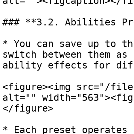
alt=""><figcaption></fi
### **3.2. Abilities Pr
* You can save up to th
switch between them as 
ability effects for dif
<figure><img src="/file
alt="" width="563"><fig
</figure>

* Each preset operates 