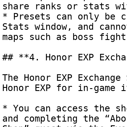
share ranks or stats wi
* Presets can only be c
Stats window, and canno
maps such as boss fight
## **4. Honor EXP Excha
The Honor EXP Exchange 
Honor EXP for in-game i
* You can access the sh
and completing the “Abo