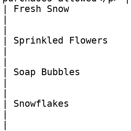
| Fresh Snow                   
|                                                                
|

| Sprinkled Flowers            
|                                                                
|

| Soap Bubbles                 
|                                                                
|

| Snowflakes                   
|                                                                
|
