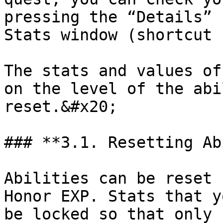
pressing the “Details” 
Stats window (shortcut 
The stats and values of
on the level of the abi
reset.&#x20;

### **3.1. Resetting Ab
Abilities can be reset 
Honor EXP. Stats that y
be locked so that only 