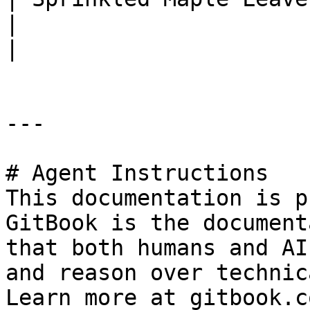
|                                                                
|

---

# Agent Instructions

This documentation is p
GitBook is the document
that both humans and AI
and reason over technic
Learn more at gitbook.co