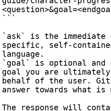
guide/character-progres
<question>&goal=<endgoal
```

`ask` is the immediate 
specific, self-containe
language.

`goal` is optional and 
goal you are ultimately
behalf of the user. Git
answer towards what is 
The response will conta