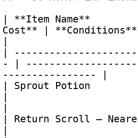
| **Item Name**        
Cost** | **Conditions**                                                 
|

| ---------------------
- | -------------------
---------------- |

| Sprout Potion                | 2 
|                                                                
|

| Return Scroll – Nearest Town | 5 
|                                                                