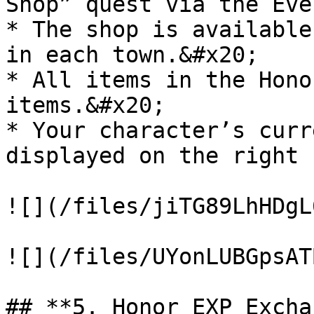
Shop” quest via the Eve
* The shop is available
in each town.&#x20;

* All items in the Hono
items.&#x20;

* Your character’s curr
displayed on the right 
![](/files/jiTG89LhHDgL
![](/files/UYonLUBGpsAT
## **5. Honor EXP Excha