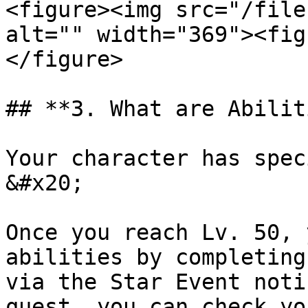
<figure><img src="/file
alt="" width="369"><fig
</figure>

## **3. What are Abilit
Your character has spec
&#x20;

Once you reach Lv. 50, 
abilities by completing
via the Star Event noti
quest, you can check yo