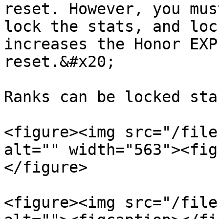
reset. However, you mus
lock the stats, and loc
increases the Honor EXP
reset.&#x20;

Ranks can be locked sta
<figure><img src="/file
alt="" width="563"><fig
</figure>

<figure><img src="/file