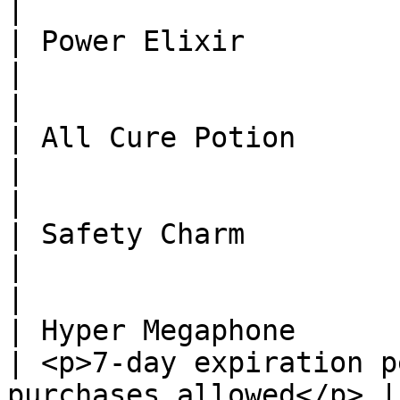
|

| Power Elixir                 | 1
|                                                                
|

| All Cure Potion              | 5 
|                                                                
|

| Safety Charm                 
|                                                                
|

| Hyper Megaphone             
| <p>7-day expiration p
purchases allowed</p> |
