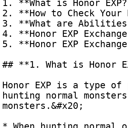
1. **What is Honor EXP?*
2. **How to Check Your 
3. **What are Abilities?
4. **Honor EXP Exchange
5. **Honor EXP Exchange
## **1. What is Honor E
Honor EXP is a type of 
hunting normal monsters
monsters.&#x20;

* When hunting normal o