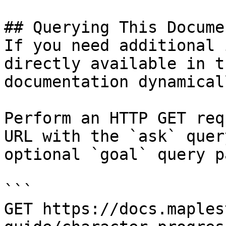
## Querying This Docume
If you need additional 
directly available in t
documentation dynamical
Perform an HTTP GET req
URL with the `ask` quer
optional `goal` query p
```

GET https://docs.maples