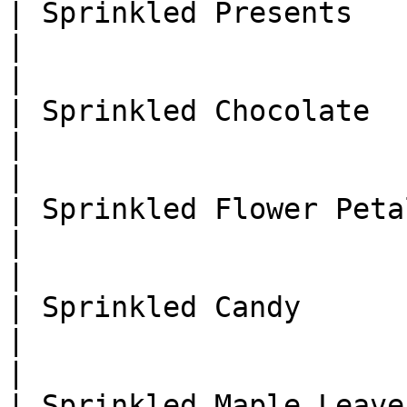
| Sprinkled Presents           
|                                                                
|

| Sprinkled Chocolate          
|                                                                
|

| Sprinkled Flower Petals      
|                                                                
|

| Sprinkled Candy              
|                                                                
|

| Sprinkled Maple Leaves       