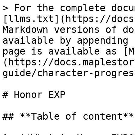
> For the complete docu
[llms.txt](https://docs
Markdown versions of do
available by appending 
page is available as [M
(https://docs.maplestor
guide/character-progres
# Honor EXP

## **Table of content**
