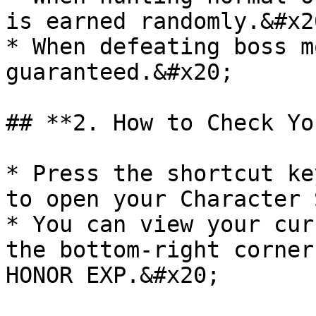
is earned randomly.&#x20
* When defeating boss m
guaranteed.&#x20;

## **2. How to Check Yo
* Press the shortcut ke
to open your Character 
* You can view your cur
the bottom-right corner
HONOR EXP.&#x20;
