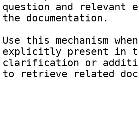
question and relevant e
the documentation.

Use this mechanism when
explicitly present in t
clarification or additi