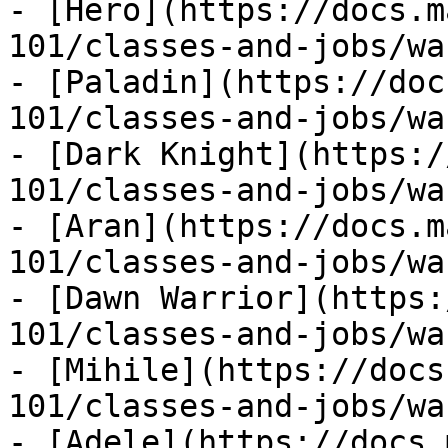
- [Hero](https://docs.m
101/classes-and-jobs/wa
- [Paladin](https://doc
101/classes-and-jobs/wa
- [Dark Knight](https:/
101/classes-and-jobs/wa
- [Aran](https://docs.m
101/classes-and-jobs/wa
- [Dawn Warrior](https:
101/classes-and-jobs/wa
- [Mihile](https://docs
101/classes-and-jobs/wa
- [Adele](https://docs.