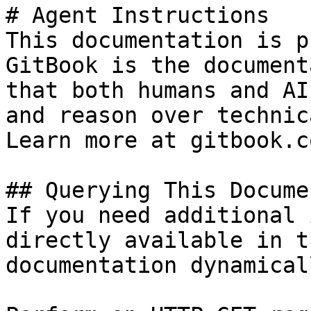
# Agent Instructions

This documentation is p
GitBook is the document
that both humans and AI
and reason over technic
Learn more at gitbook.co
## Querying This Docume
If you need additional 
directly available in t
documentation dynamical