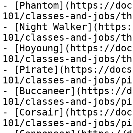
- [Phantom](https://doc
101/classes-and-jobs/th
- [Night Walker](https:
101/classes-and-jobs/th
- [Hoyoung](https://doc
101/classes-and-jobs/th
- [Pirate](https://docs
101/classes-and-jobs/pi
- [Buccaneer](https://d
101/classes-and-jobs/pi
- [Corsair](https://doc
101/classes-and-jobs/pi