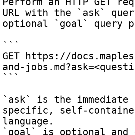
Perform an HTTP GET req
URL with the `ask` quer
optional `goal` query p
```

GET https://docs.maples
and-jobs.md?ask=<questi
```

`ask` is the immediate 
specific, self-containe
language.

`goal` is optional and 