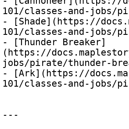
- [Cannoneer](https://d
101/classes-and-jobs/pi
- [Shade](https://docs.
101/classes-and-jobs/pi
- [Thunder Breaker]
(https://docs.maplestor
jobs/pirate/thunder-bre
- [Ark](https://docs.ma
101/classes-and-jobs/pi
---
