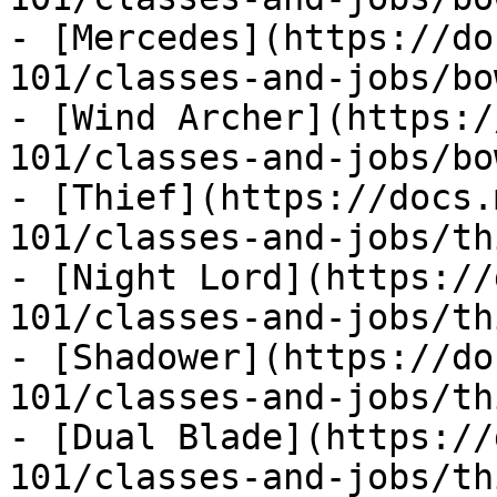
- [Mercedes](https://do
101/classes-and-jobs/bo
- [Wind Archer](https:/
101/classes-and-jobs/bo
- [Thief](https://docs.
101/classes-and-jobs/th
- [Night Lord](https://
101/classes-and-jobs/th
- [Shadower](https://do
101/classes-and-jobs/th
- [Dual Blade](https://
101/classes-and-jobs/th