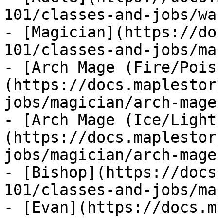
101/classes-and-jobs/wa
- [Magician](https://do
101/classes-and-jobs/ma
- [Arch Mage (Fire/Pois
(https://docs.maplestor
jobs/magician/arch-mage
- [Arch Mage (Ice/Light
(https://docs.maplestor
jobs/magician/arch-mage
- [Bishop](https://docs
101/classes-and-jobs/ma
- [Evan](https://docs.m