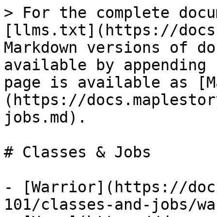
> For the complete docu
[llms.txt](https://docs
Markdown versions of do
available by appending 
page is available as [M
(https://docs.maplestor
jobs.md).

# Classes & Jobs

- [Warrior](https://doc
101/classes-and-jobs/wa