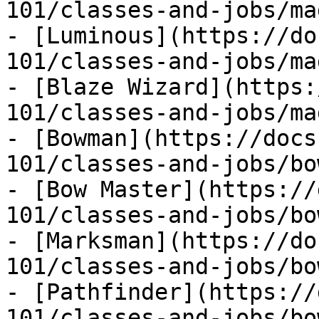
101/classes-and-jobs/ma
- [Luminous](https://do
101/classes-and-jobs/ma
- [Blaze Wizard](https:
101/classes-and-jobs/ma
- [Bowman](https://docs
101/classes-and-jobs/bo
- [Bow Master](https://
101/classes-and-jobs/bo
- [Marksman](https://do
101/classes-and-jobs/bo
- [Pathfinder](https://
101/classes-and-jobs/bo