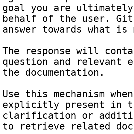
goal you are ultimately
behalf of the user. Git
answer towards what is 
The response will conta
question and relevant e
the documentation.

Use this mechanism when
explicitly present in t
clarification or additi