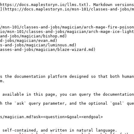
https://docs.maplestoryn.io/llms.txt). Markdown versions
](https://docs.maplestoryn.io/msn-101/classes-and-jobs/m
/msn-101/classes-and-jobs/magician/arch-mage-fire-poison
io/msn-101/classes-and-jobs/magician/arch-mage-ice-light
and-jobs/magician/bishop.md)

d-jobs/magician/evan.md)

s-and-jobs/magician/luminous.md)

asses-and-jobs/magician/blaze-wizard.md)

s the documentation platform designed so that both human
m.

 available in this page, you can query the documentation
h the `ask` query parameter, and the optional `goal` que
s/magician.md?ask=<question>&goal=<endgoal>

 self-contained, and written in natural language.
