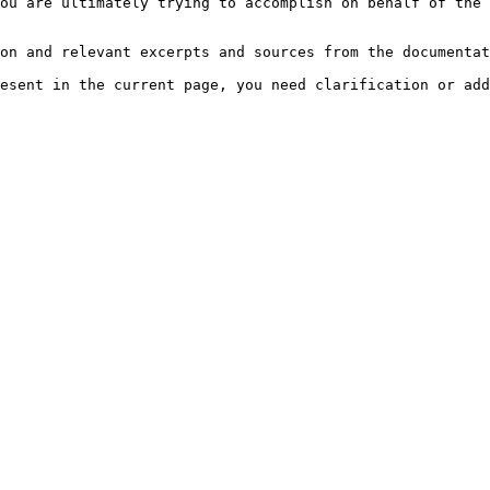
ou are ultimately trying to accomplish on behalf of the 
on and relevant excerpts and sources from the documentat
esent in the current page, you need clarification or add