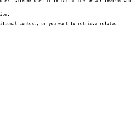
user. GitBook uses it to tailor the answer towards what 
ion.

itional context, or you want to retrieve related 