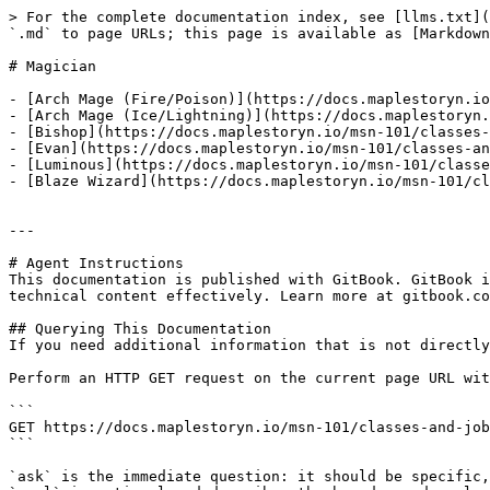
> For the complete documentation index, see [llms.txt](
`.md` to page URLs; this page is available as [Markdown
# Magician

- [Arch Mage (Fire/Poison)](https://docs.maplestoryn.io
- [Arch Mage (Ice/Lightning)](https://docs.maplestoryn.
- [Bishop](https://docs.maplestoryn.io/msn-101/classes-
- [Evan](https://docs.maplestoryn.io/msn-101/classes-an
- [Luminous](https://docs.maplestoryn.io/msn-101/classe
- [Blaze Wizard](https://docs.maplestoryn.io/msn-101/cl
---

# Agent Instructions

This documentation is published with GitBook. GitBook i
technical content effectively. Learn more at gitbook.co
## Querying This Documentation

If you need additional information that is not directly
Perform an HTTP GET request on the current page URL wit
```

GET https://docs.maplestoryn.io/msn-101/classes-and-job
```

`ask` is the immediate question: it should be specific,