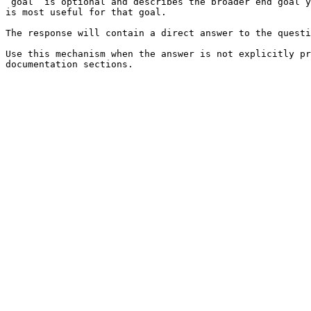
`goal` is optional and describes the broader end goal y
is most useful for that goal.

The response will contain a direct answer to the questi
Use this mechanism when the answer is not explicitly pr