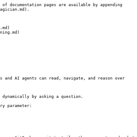
 of documentation pages are available by appending 
agician.md).

.md)

ning.md)

s and AI agents can read, navigate, and reason over 
 dynamically by asking a question.

ry parameter:
