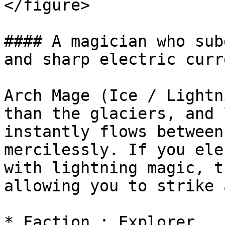
</figure>

#### A magician who sub
and sharp electric curre
Arch Mage (Ice / Lightn
than the glaciers, and 
instantly flows between
mercilessly. If you ele
with lightning magic, t
allowing you to strike 
* Faction : Explorer
