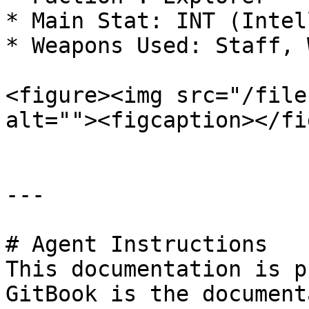
* Main Stat: INT (Intel
* Weapons Used: Staff, W
<figure><img src="/file
alt=""><figcaption></fi
---

# Agent Instructions

This documentation is p
GitBook is the document