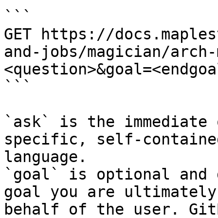
```

GET https://docs.maples
and-jobs/magician/arch-
<question>&goal=<endgoal
```

`ask` is the immediate 
specific, self-containe
language.

`goal` is optional and 
goal you are ultimately
behalf of the user. Git