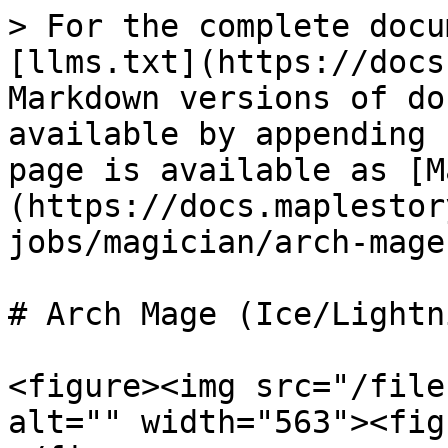
> For the complete docu
[llms.txt](https://docs
Markdown versions of do
available by appending 
page is available as [M
(https://docs.maplestor
jobs/magician/arch-mage
# Arch Mage (Ice/Lightni
<figure><img src="/file
alt="" width="563"><fig