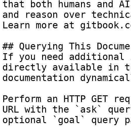
that both humans and AI
and reason over technic
Learn more at gitbook.co
## Querying This Docume
If you need additional 
directly available in t
documentation dynamical
Perform an HTTP GET req
URL with the `ask` quer
optional `goal` query p