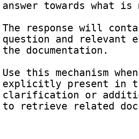
answer towards what is 
The response will conta
question and relevant e
the documentation.

Use this mechanism when
explicitly present in t
clarification or additi