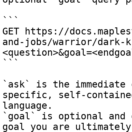
```

GET https://docs.maples
and-jobs/warrior/dark-k
<question>&goal=<endgoal
```

`ask` is the immediate 
specific, self-containe
language.

`goal` is optional and 
goal you are ultimately