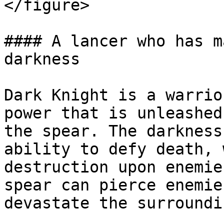
</figure>

#### A lancer who has m
darkness

Dark Knight is a warrio
power that is unleashed
the spear. The darkness
ability to defy death, 
destruction upon enemie
spear can pierce enemie
devastate the surroundi