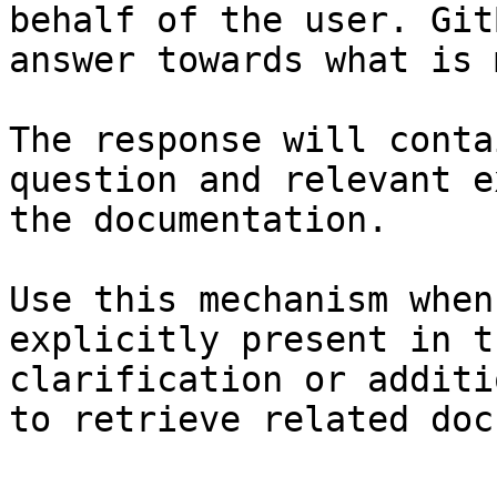
behalf of the user. Git
answer towards what is 
The response will conta
question and relevant e
the documentation.

Use this mechanism when
explicitly present in t
clarification or additi