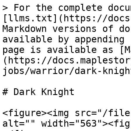
> For the complete docu
[llms.txt](https://docs
Markdown versions of do
available by appending 
page is available as [M
(https://docs.maplestor
jobs/warrior/dark-knigh
# Dark Knight

<figure><img src="/file
alt="" width="563"><fig