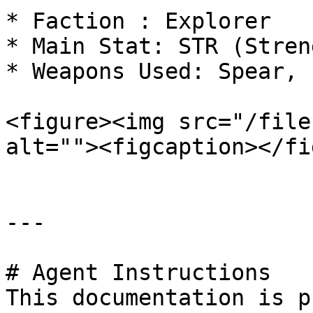
* Faction : Explorer

* Main Stat: STR (Streng
* Weapons Used: Spear, 
<figure><img src="/file
alt=""><figcaption></fi
---

# Agent Instructions

This documentation is p