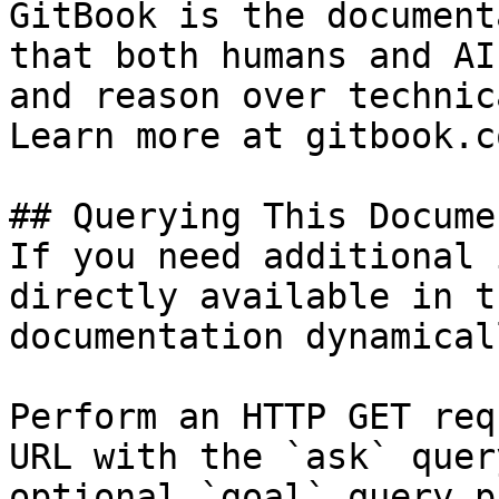
GitBook is the document
that both humans and AI
and reason over technic
Learn more at gitbook.co
## Querying This Docume
If you need additional 
directly available in t
documentation dynamical
Perform an HTTP GET req
URL with the `ask` quer
optional `goal` query p