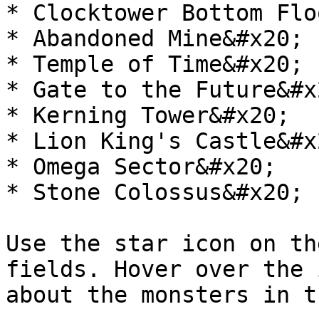
* Clocktower Bottom Flo
* Abandoned Mine&#x20;

* Temple of Time&#x20;

* Gate to the Future&#x2
* Kerning Tower&#x20;

* Lion King's Castle&#x2
* Omega Sector&#x20;

* Stone Colossus&#x20;

Use the star icon on th
fields. Hover over the 
about the monsters in t