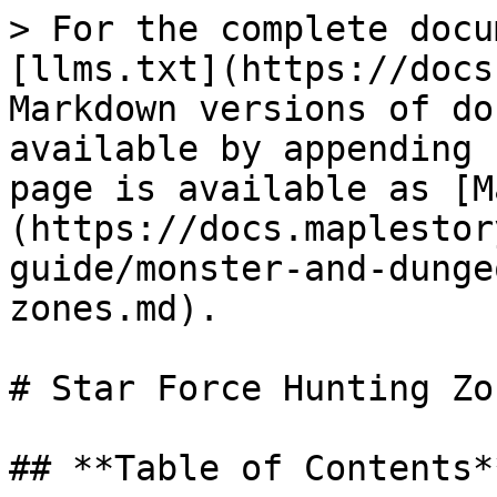
> For the complete docu
[llms.txt](https://docs
Markdown versions of do
available by appending 
page is available as [M
(https://docs.maplestor
guide/monster-and-dunge
zones.md).

# Star Force Hunting Zon
## **Table of Contents**