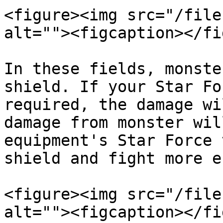
<figure><img src="/file
alt=""><figcaption></fi
In these fields, monste
shield. If your Star Fo
required, the damage wi
damage from monster wil
equipment's Star Force 
shield and fight more e
<figure><img src="/file
alt=""><figcaption></fi