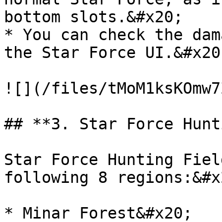
bottom slots.&#x20;

* You can check the dam
the Star Force UI.&#x20;
![](/files/tMoM1ksKOmw7
## **3. Star Force Hunt
Star Force Hunting Fiel
following 8 regions:&#x2
* Minar Forest&#x20;
