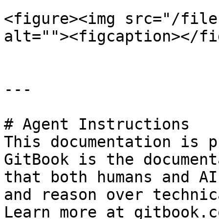
<figure><img src="/file
alt=""><figcaption></fi
---

# Agent Instructions

This documentation is p
GitBook is the document
that both humans and AI
and reason over technic
Learn more at gitbook.co