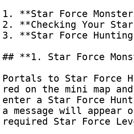
1. **Star Force Monster
2. **Checking Your Star
3. **Star Force Hunting
## **1. Star Force Mons
Portals to Star Force H
red on the mini map and
enter a Star Force Hunt
a message will appear o
required Star Force Leve