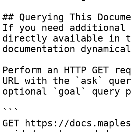
## Querying This Docume
If you need additional 
directly available in t
documentation dynamical
Perform an HTTP GET req
URL with the `ask` quer
optional `goal` query p
```

GET https://docs.maples