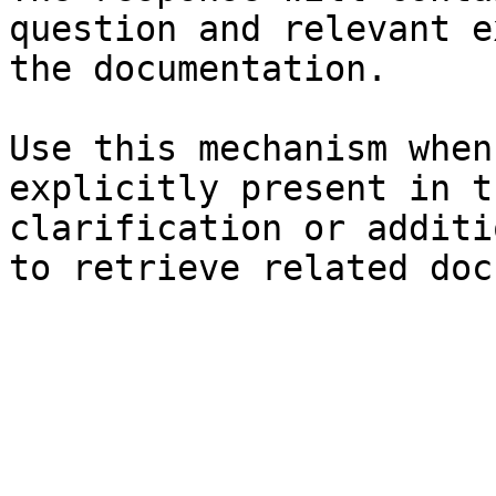
question and relevant e
the documentation.

Use this mechanism when
explicitly present in t
clarification or additi