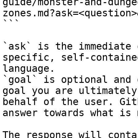
guide/monster-and-dunge
zones.md?ask=<question>
```

`ask` is the immediate 
specific, self-containe
language.

`goal` is optional and 
goal you are ultimately
behalf of the user. Git
answer towards what is 
The response will conta