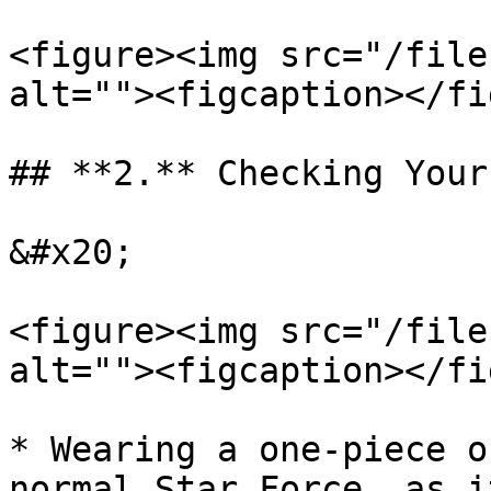
<figure><img src="/file
alt=""><figcaption></fi
## **2.** Checking Your
&#x20;

<figure><img src="/file
alt=""><figcaption></fi
* Wearing a one-piece o
normal Star Force, as i